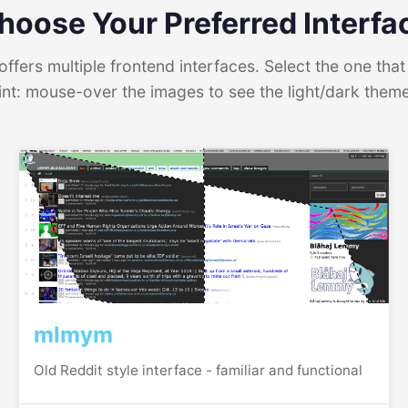
hoose Your Preferred Interfa
ffers multiple frontend interfaces. Select the one that 
int: mouse-over the images to see the light/dark them
mlmym
Old Reddit style interface - familiar and functional