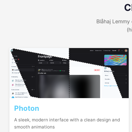
C
Blåhaj Lemmy o
(h
Photon
A sleek, modern interface with a clean design and
smooth animations