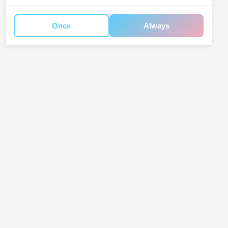
Once
Always