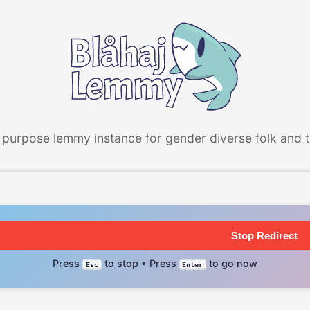
 purpose lemmy instance for gender diverse folk and the
Stop Redirect
Press
to stop • Press
to go now
Esc
Enter