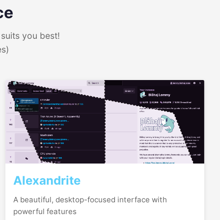
ce
suits you best!
es)
Alexandrite
A beautiful, desktop-focused interface with
powerful features