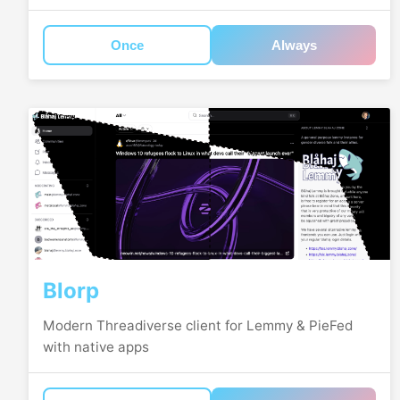
Once
Always
Blorp
Modern Threadiverse client for Lemmy & PieFed
with native apps