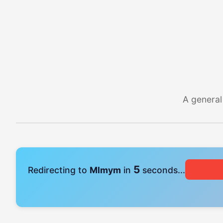
A general
4
Redirecting to
Mlmym
in
seconds...