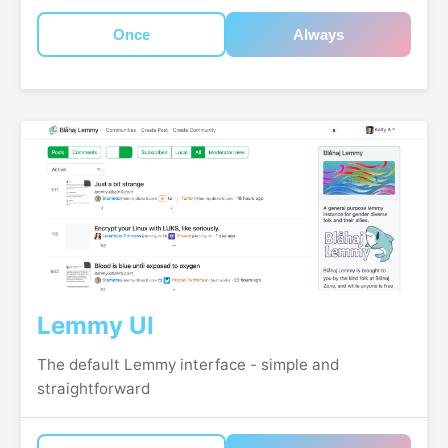
Once
Always
Lemmy UI
The default Lemmy interface - simple and
straightforward