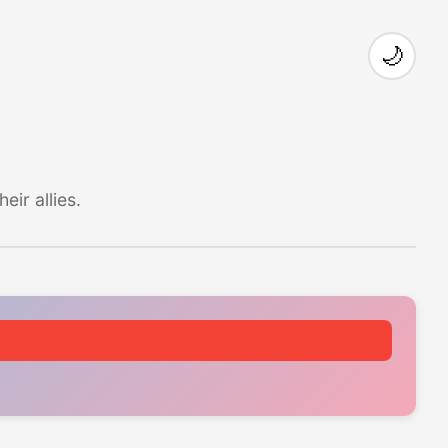
🌙
ir allies.