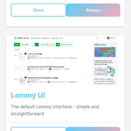
Once
Always
Lemmy UI
The default Lemmy interface - simple and
straightforward