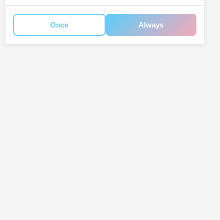
Once
Always