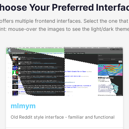
hoose Your Preferred Interfa
ffers multiple frontend interfaces. Select the one that 
int: mouse-over the images to see the light/dark them
mlmym
Old Reddit style interface - familiar and functional