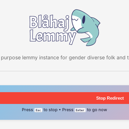
 purpose lemmy instance for gender diverse folk and the
Stop Redirect
Press
to stop • Press
to go now
Esc
Enter