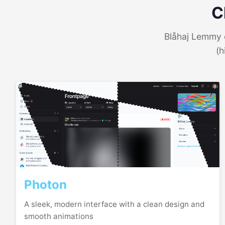
C
Blåhaj Lemmy o
(h
Photon
A sleek, modern interface with a clean design and
smooth animations