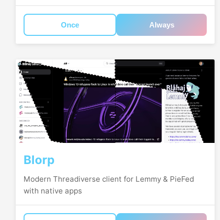
Once
Always
Blorp
Modern Threadiverse client for Lemmy & PieFed
with native apps