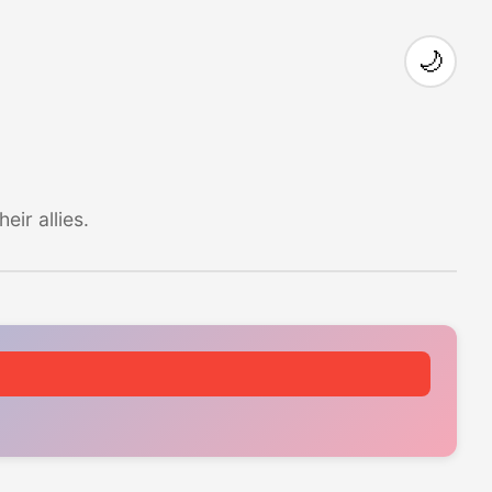
🌙
ir allies.