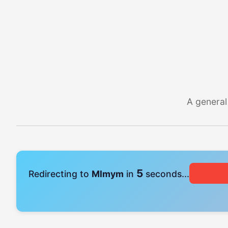
A general
5
Redirecting to
Mlmym
in
seconds...