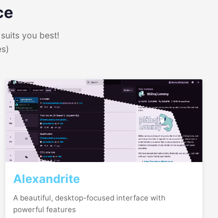
ce
suits you best!
es)
Alexandrite
A beautiful, desktop-focused interface with
powerful features