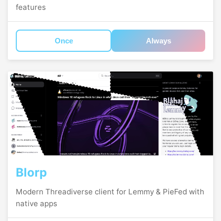
features
Once
Always
Blorp
Modern Threadiverse client for Lemmy & PieFed with
native apps