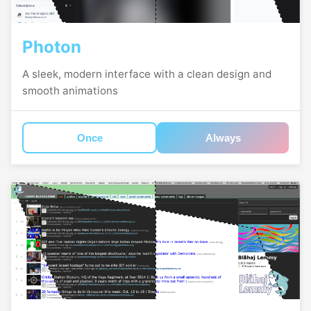
Photon
A sleek, modern interface with a clean design and
smooth animations
Once
Always