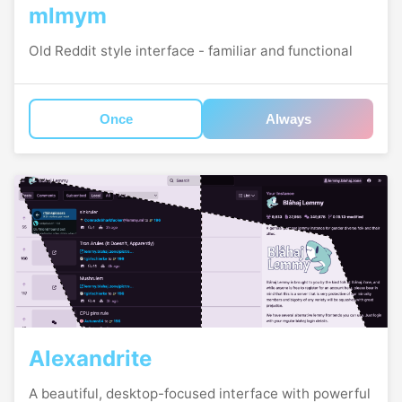
mlmym
Old Reddit style interface - familiar and functional
Once
Always
Alexandrite
A beautiful, desktop-focused interface with powerful