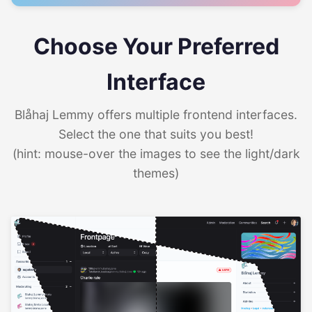
Choose Your Preferred
Interface
Blåhaj Lemmy offers multiple frontend interfaces.
Select the one that suits you best!
(hint: mouse-over the images to see the light/dark
themes)