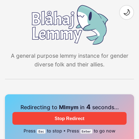
🌙
A general purpose lemmy instance for gender
diverse folk and their allies.
4
Redirecting to
Mlmym
in
seconds...
Stop Redirect
Press
to stop • Press
to go now
Esc
Enter