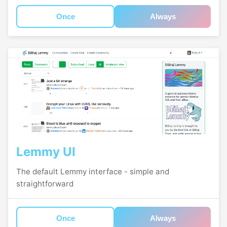
Once
Always
Lemmy UI
The default Lemmy interface - simple and
straightforward
Once
Always