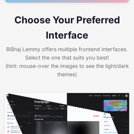
Choose Your Preferred
Interface
Blåhaj Lemmy offers multiple frontend interfaces.
Select the one that suits you best!
(hint: mouse-over the images to see the light/dark
themes)