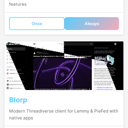
features
Once
Always
Blorp
Modern Threadiverse client for Lemmy & PieFed with
native apps