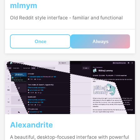
mlmym
Old Reddit style interface - familiar and functional
Once
Always
Alexandrite
A beautiful, desktop-focused interface with powerful