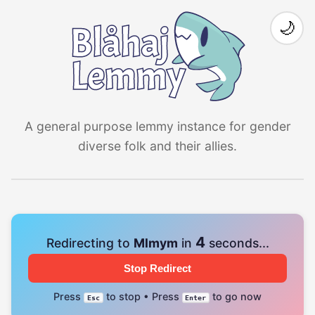
🌙
A general purpose lemmy instance for gender
diverse folk and their allies.
4
Redirecting to
Mlmym
in
seconds...
Stop Redirect
Press
to stop • Press
to go now
Esc
Enter