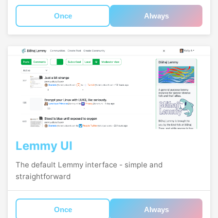
Once
Always
Lemmy UI
The default Lemmy interface - simple and
straightforward
Once
Always