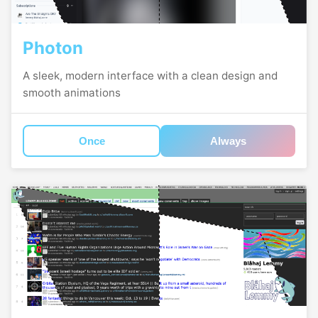
Photon
A sleek, modern interface with a clean design and
smooth animations
Once
Always