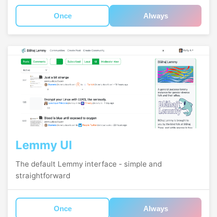
Once
Always
Lemmy UI
The default Lemmy interface - simple and
straightforward
Once
Always