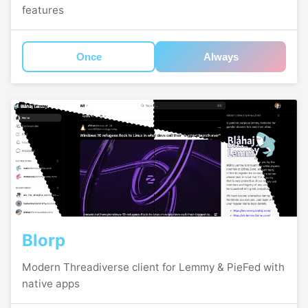
features
Once
Always
Blorp
Modern Threadiverse client for Lemmy & PieFed with
native apps