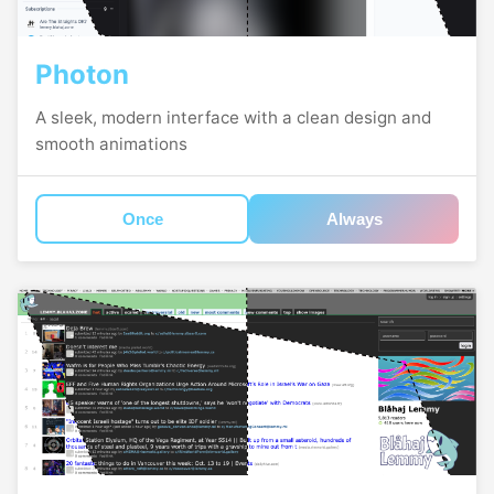
Photon
A sleek, modern interface with a clean design and
smooth animations
Once
Always