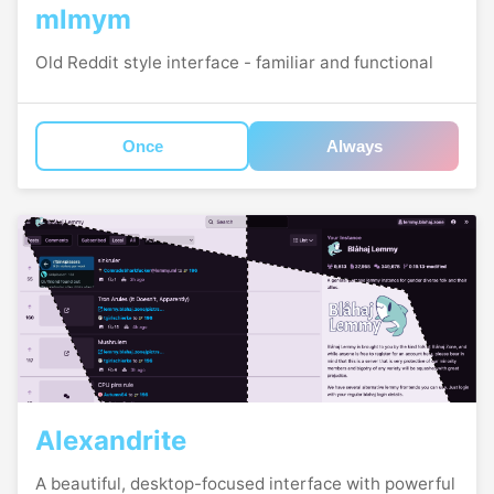
mlmym
Old Reddit style interface - familiar and functional
Once
Always
Alexandrite
A beautiful, desktop-focused interface with powerful