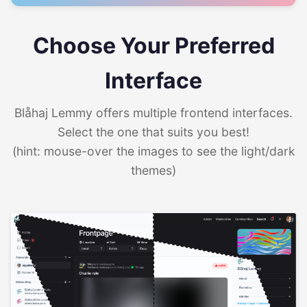
Choose Your Preferred
Interface
Blåhaj Lemmy offers multiple frontend interfaces.
Select the one that suits you best!
(hint: mouse-over the images to see the light/dark
themes)