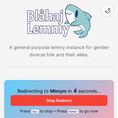
🌙
A general purpose lemmy instance for gender
diverse folk and their allies.
4
Redirecting to
Mlmym
in
seconds...
Stop Redirect
Press
to stop • Press
to go now
Esc
Enter