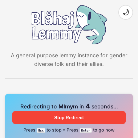
🌙
A general purpose lemmy instance for gender
diverse folk and their allies.
4
Redirecting to
Mlmym
in
seconds...
Stop Redirect
Press
to stop • Press
to go now
Esc
Enter