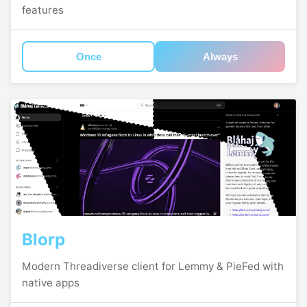
features
Once
Always
Blorp
Modern Threadiverse client for Lemmy & PieFed with
native apps