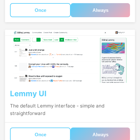
Once
Always
Lemmy UI
The default Lemmy interface - simple and
straightforward
Once
Always