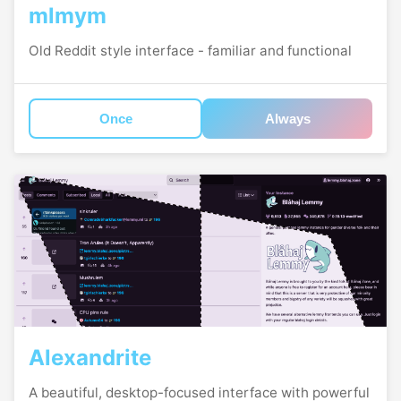
mlmym
Old Reddit style interface - familiar and functional
Once
Always
Alexandrite
A beautiful, desktop-focused interface with powerful