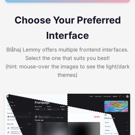
Choose Your Preferred
Interface
Blåhaj Lemmy offers multiple frontend interfaces.
Select the one that suits you best!
(hint: mouse-over the images to see the light/dark
themes)