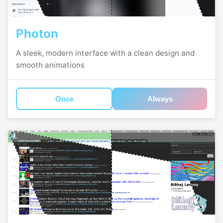
Photon
A sleek, modern interface with a clean design and
smooth animations
Once
Always