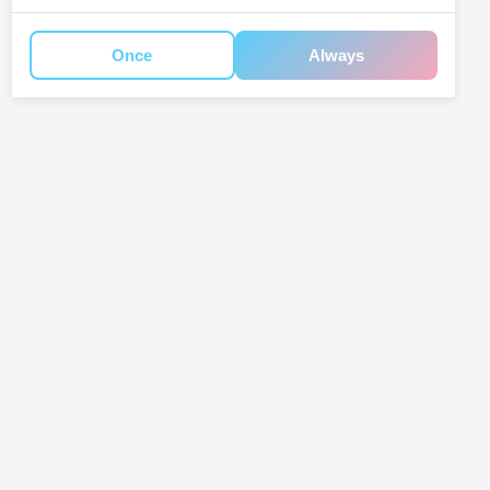
Once
Always