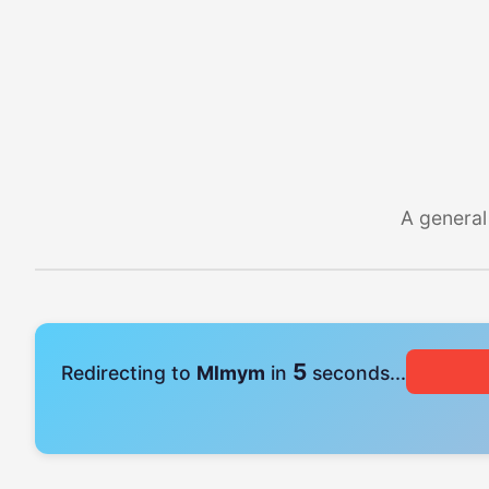
A general
4
Redirecting to
Mlmym
in
seconds...