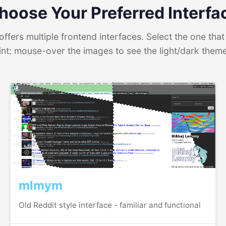
hoose Your Preferred Interfa
ffers multiple frontend interfaces. Select the one that 
int: mouse-over the images to see the light/dark them
mlmym
Old Reddit style interface - familiar and functional