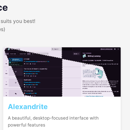
ce
suits you best!
es)
Alexandrite
A beautiful, desktop-focused interface with
powerful features