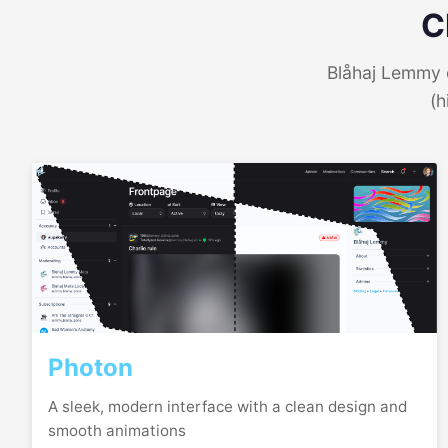
C
Blåhaj Lemmy o
(h
Photon
A sleek, modern interface with a clean design and
smooth animations