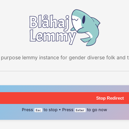
 purpose lemmy instance for gender diverse folk and the
Stop Redirect
Press
to stop • Press
to go now
Esc
Enter