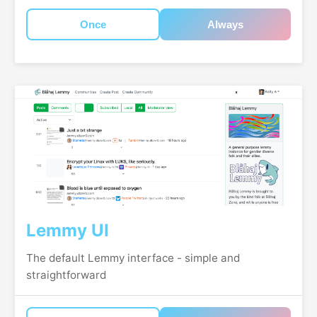
Once
Always
Lemmy UI
The default Lemmy interface - simple and
straightforward