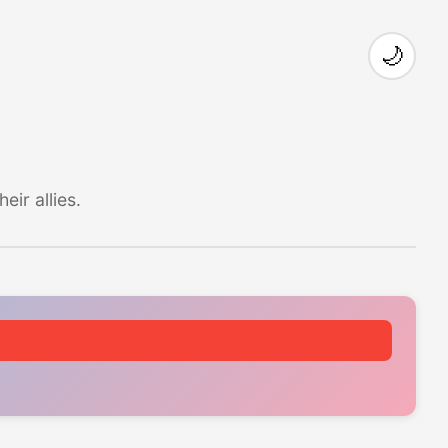
🌙
ir allies.