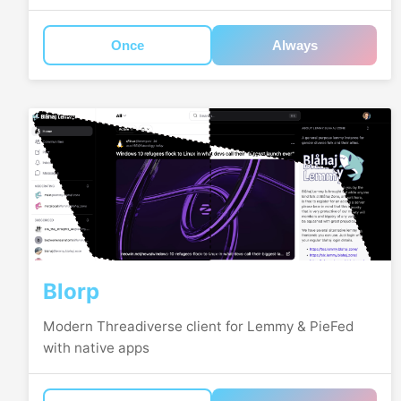
Once
Always
Blorp
Modern Threadiverse client for Lemmy & PieFed
with native apps