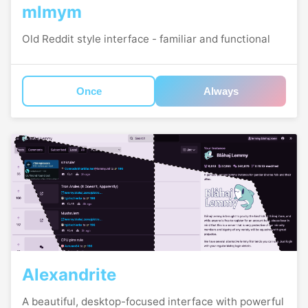
mlmym
Old Reddit style interface - familiar and functional
Once
Always
Alexandrite
A beautiful, desktop-focused interface with powerful