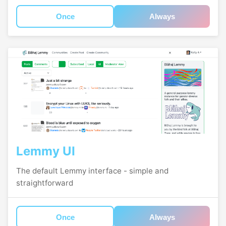
Once
Always
Lemmy UI
The default Lemmy interface - simple and
straightforward
Once
Always