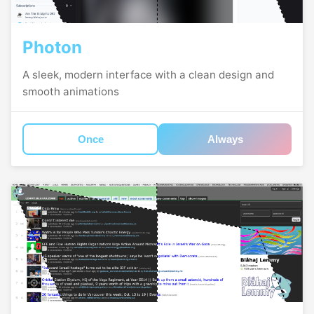
Photon
A sleek, modern interface with a clean design and
smooth animations
Once
Always