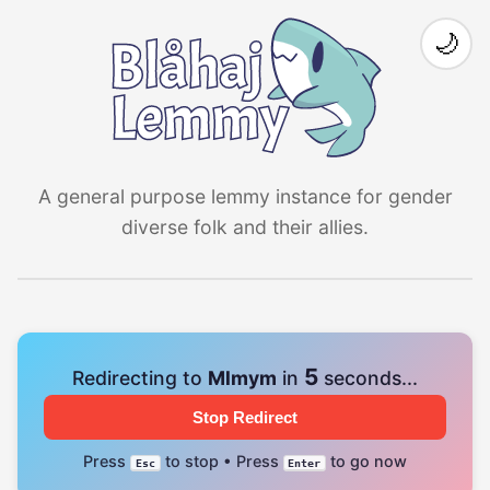
🌙
A general purpose lemmy instance for gender
diverse folk and their allies.
4
Redirecting to
Mlmym
in
seconds...
Stop Redirect
Press
to stop • Press
to go now
Esc
Enter