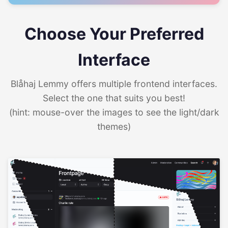
Choose Your Preferred
Interface
Blåhaj Lemmy offers multiple frontend interfaces.
Select the one that suits you best!
(hint: mouse-over the images to see the light/dark
themes)