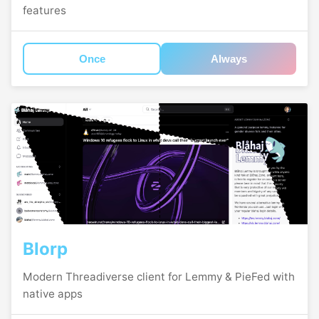
features
Once
Always
Blorp
Modern Threadiverse client for Lemmy & PieFed with
native apps