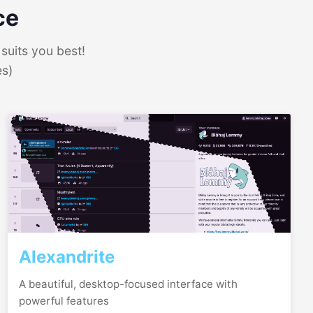
ce
suits you best!
es)
Alexandrite
A beautiful, desktop-focused interface with
powerful features