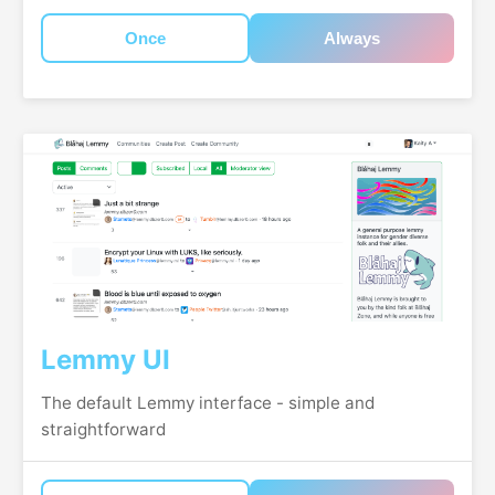
Once
Always
Lemmy UI
The default Lemmy interface - simple and
straightforward