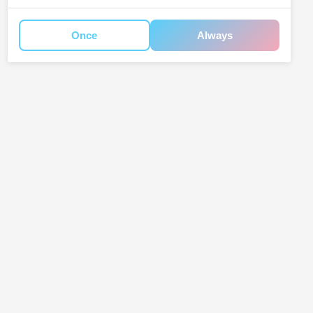
Once
Always