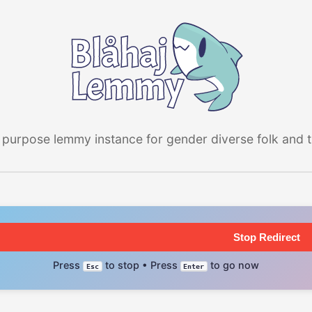
 purpose lemmy instance for gender diverse folk and the
Stop Redirect
Press
to stop • Press
to go now
Esc
Enter