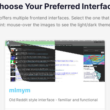
hoose Your Preferred Interfa
ffers multiple frontend interfaces. Select the one that 
int: mouse-over the images to see the light/dark them
mlmym
Old Reddit style interface - familiar and functional