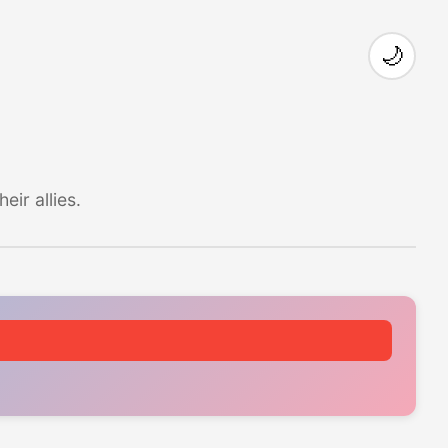
🌙
ir allies.