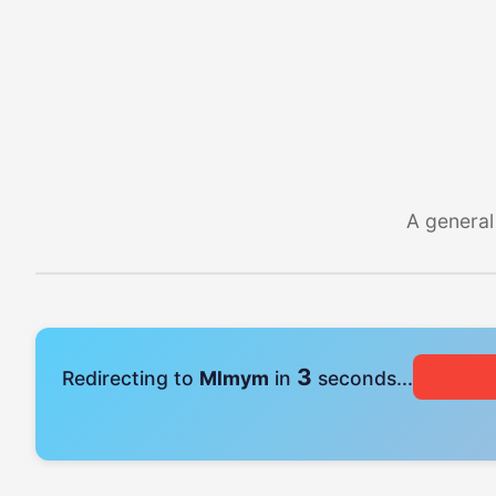
A general
3
Redirecting to
Mlmym
in
seconds...