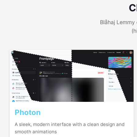
C
Blåhaj Lemmy o
(h
Photon
A sleek, modern interface with a clean design and
smooth animations