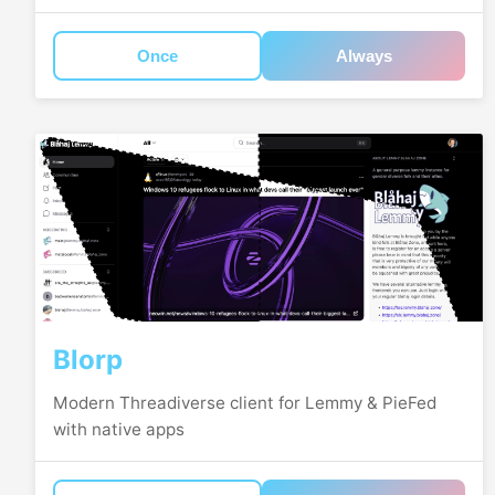
Once
Always
Blorp
Modern Threadiverse client for Lemmy & PieFed
with native apps