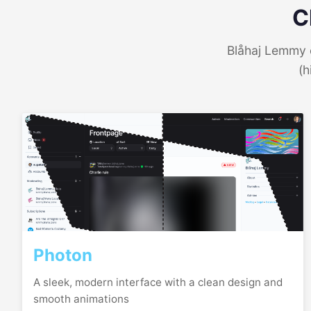
C
Blåhaj Lemmy o
(h
Photon
A sleek, modern interface with a clean design and
smooth animations