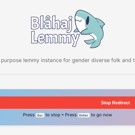
 purpose lemmy instance for gender diverse folk and the
Stop Redirect
Press
to stop • Press
to go now
Esc
Enter