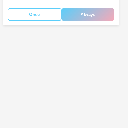
Once
Always