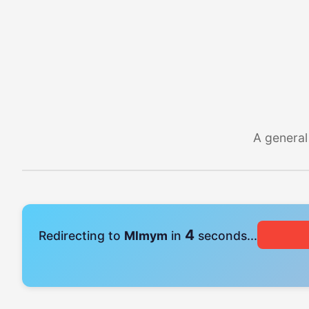
A general
4
Redirecting to
Mlmym
in
seconds...