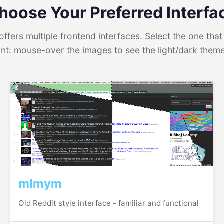
hoose Your Preferred Interfa
ffers multiple frontend interfaces. Select the one that 
int: mouse-over the images to see the light/dark them
mlmym
Old Reddit style interface - familiar and functional