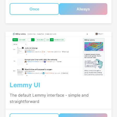
Once
Always
Lemmy UI
The default Lemmy interface - simple and
straightforward