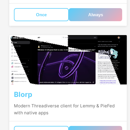
Once
Always
Blorp
Modern Threadiverse client for Lemmy & PieFed
with native apps