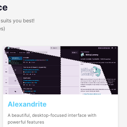
ce
suits you best!
es)
Alexandrite
A beautiful, desktop-focused interface with
powerful features