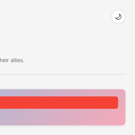
🌙
ir allies.