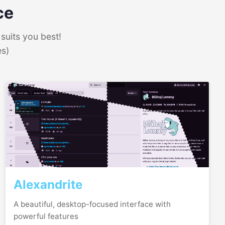
ce
suits you best!
es)
Alexandrite
A beautiful, desktop-focused interface with
powerful features