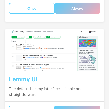
Once
Always
Lemmy UI
The default Lemmy interface - simple and
straightforward