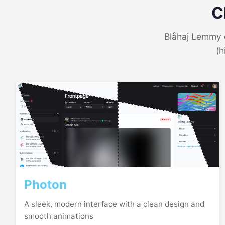
C
Blåhaj Lemmy o
(h
Photon
A sleek, modern interface with a clean design and
smooth animations