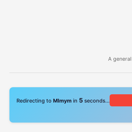
A general
4
Redirecting to
Mlmym
in
seconds...