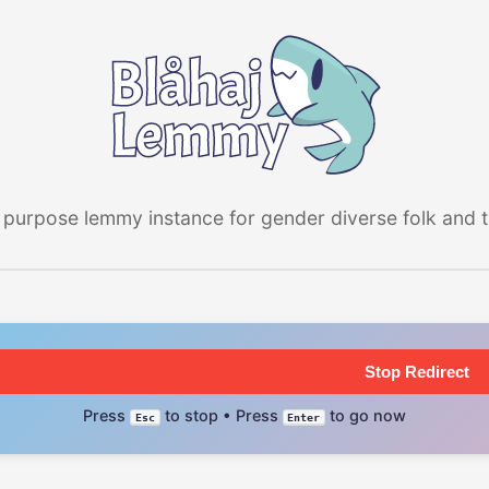
 purpose lemmy instance for gender diverse folk and the
Stop Redirect
Press
to stop • Press
to go now
Esc
Enter