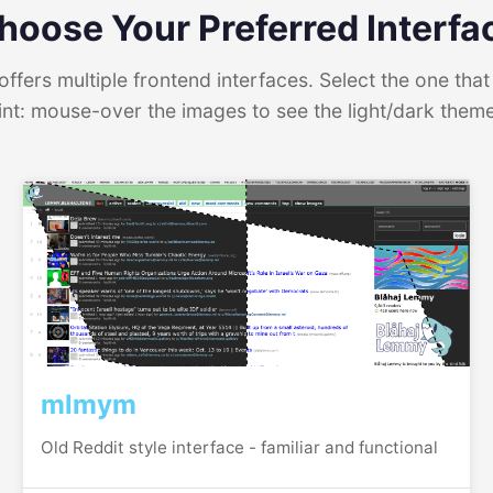
hoose Your Preferred Interfa
ffers multiple frontend interfaces. Select the one that 
int: mouse-over the images to see the light/dark them
mlmym
Old Reddit style interface - familiar and functional