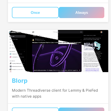
Once
Always
Blorp
Modern Threadiverse client for Lemmy & PieFed
with native apps