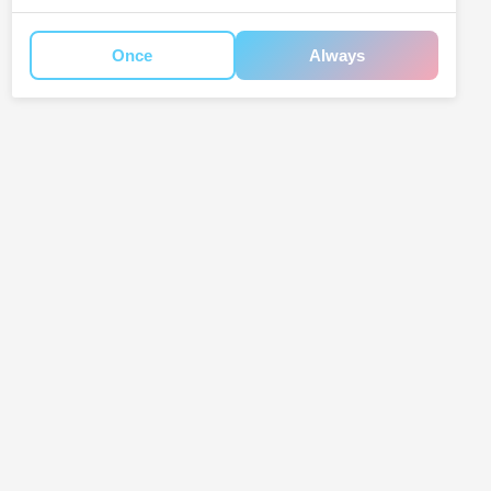
Once
Always