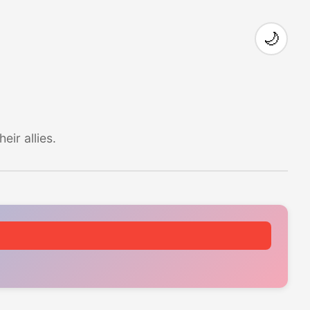
🌙
ir allies.