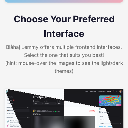
Choose Your Preferred
Interface
Blåhaj Lemmy offers multiple frontend interfaces.
Select the one that suits you best!
(hint: mouse-over the images to see the light/dark
themes)