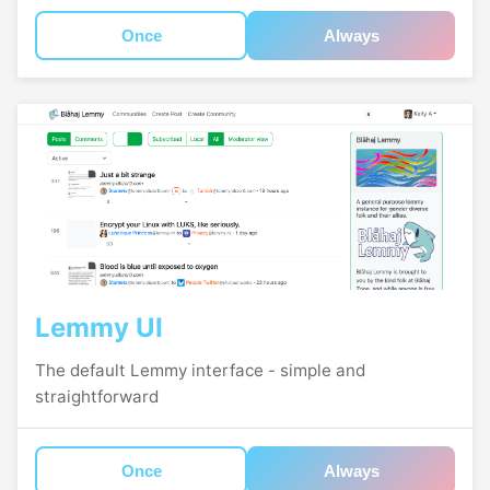
Once
Always
Lemmy UI
The default Lemmy interface - simple and
straightforward
Once
Always