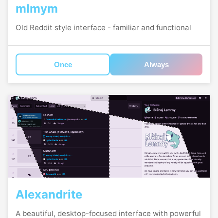
mlmym
Old Reddit style interface - familiar and functional
Once
Always
Alexandrite
A beautiful, desktop-focused interface with powerful