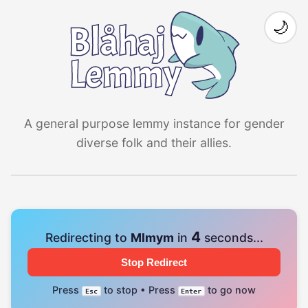
🌙
A general purpose lemmy instance for gender
diverse folk and their allies.
4
Redirecting to
Mlmym
in
seconds...
Stop Redirect
Press
to stop • Press
to go now
Esc
Enter