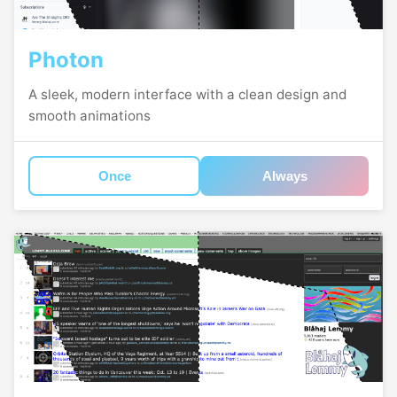
Photon
A sleek, modern interface with a clean design and
smooth animations
Once
Always