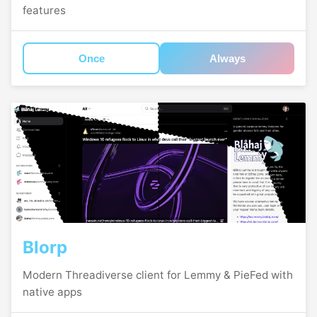
features
Once
Always
Blorp
Modern Threadiverse client for Lemmy & PieFed with
native apps