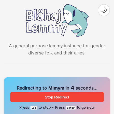
🌙
A general purpose lemmy instance for gender
diverse folk and their allies.
4
Redirecting to
Mlmym
in
seconds...
Stop Redirect
Press
to stop • Press
to go now
Esc
Enter