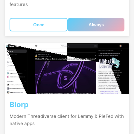
features
Once
Always
Blorp
Modern Threadiverse client for Lemmy & PieFed with
native apps