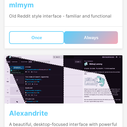
mlmym
Old Reddit style interface - familiar and functional
Once
Always
Alexandrite
A beautiful, desktop-focused interface with powerful