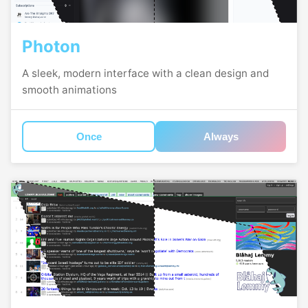
Photon
A sleek, modern interface with a clean design and
smooth animations
Once
Always