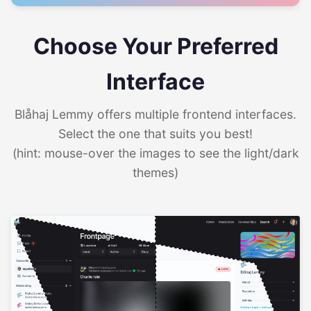
Choose Your Preferred
Interface
Blåhaj Lemmy offers multiple frontend interfaces.
Select the one that suits you best!
(hint: mouse-over the images to see the light/dark
themes)