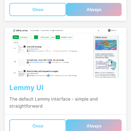
Once
Always
Lemmy UI
The default Lemmy interface - simple and
straightforward
Once
Always