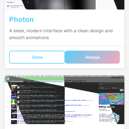
Photon
A sleek, modern interface with a clean design and
smooth animations
Once
Always