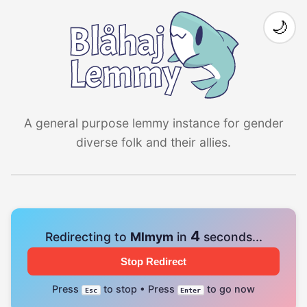
🌙
A general purpose lemmy instance for gender
diverse folk and their allies.
4
Redirecting to
Mlmym
in
seconds...
Stop Redirect
Press
to stop • Press
to go now
Esc
Enter