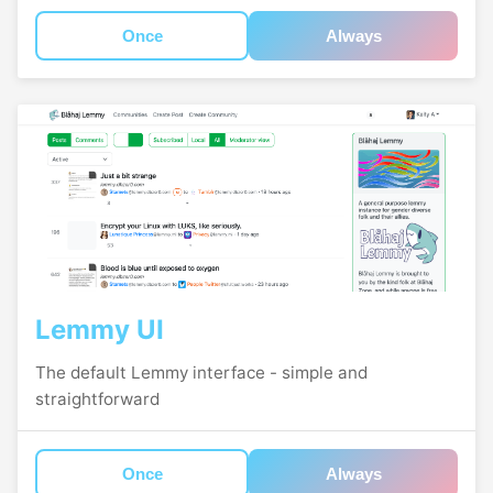
Once
Always
Lemmy UI
The default Lemmy interface - simple and
straightforward
Once
Always