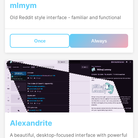
mlmym
Old Reddit style interface - familiar and functional
Once
Always
Alexandrite
A beautiful, desktop-focused interface with powerful