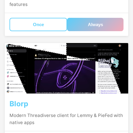
features
Once
Always
Blorp
Modern Threadiverse client for Lemmy & PieFed with
native apps