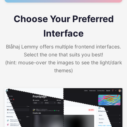
Choose Your Preferred
Interface
Blåhaj Lemmy offers multiple frontend interfaces.
Select the one that suits you best!
(hint: mouse-over the images to see the light/dark
themes)