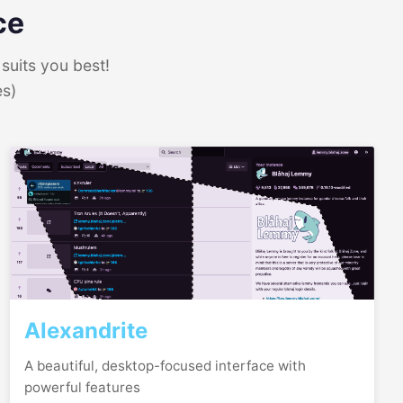
ce
suits you best!
es)
Alexandrite
A beautiful, desktop-focused interface with
powerful features