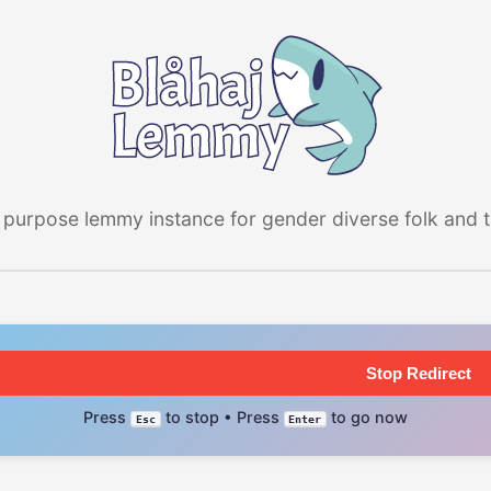
 purpose lemmy instance for gender diverse folk and the
Stop Redirect
Press
to stop • Press
to go now
Esc
Enter