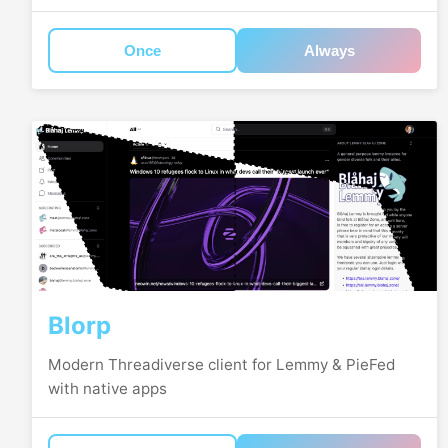
Once
Always
Blorp
Modern Threadiverse client for Lemmy & PieFed
with native apps