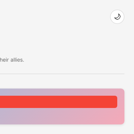
🌙
ir allies.