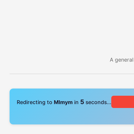
A general
4
Redirecting to
Mlmym
in
seconds...