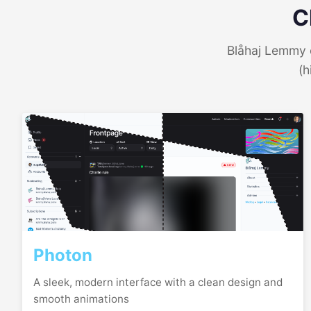
C
Blåhaj Lemmy o
(h
Photon
A sleek, modern interface with a clean design and
smooth animations