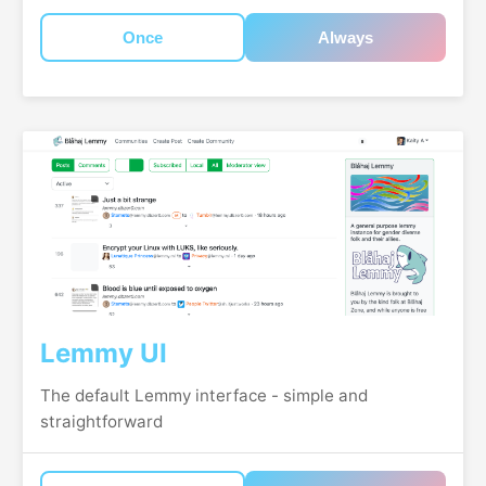
Once
Always
Lemmy UI
The default Lemmy interface - simple and
straightforward