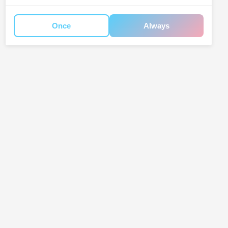
Once
Always