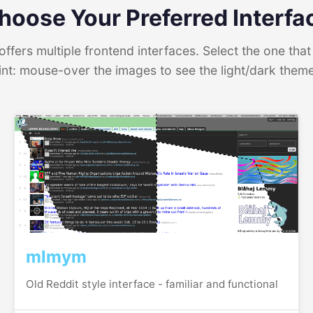
hoose Your Preferred Interfa
ffers multiple frontend interfaces. Select the one that 
int: mouse-over the images to see the light/dark them
mlmym
Old Reddit style interface - familiar and functional