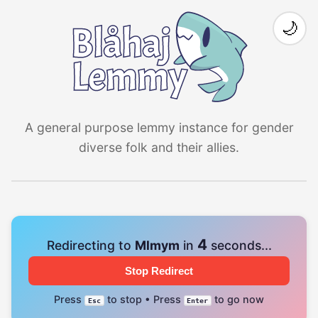
🌙
A general purpose lemmy instance for gender
diverse folk and their allies.
4
Redirecting to
Mlmym
in
seconds...
Stop Redirect
Press
to stop • Press
to go now
Esc
Enter