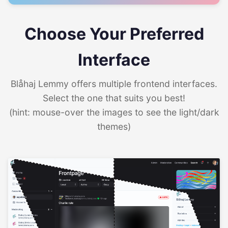
Choose Your Preferred
Interface
Blåhaj Lemmy offers multiple frontend interfaces.
Select the one that suits you best!
(hint: mouse-over the images to see the light/dark
themes)