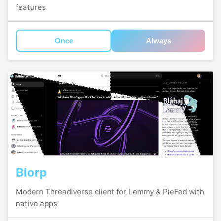
features
Once
Always
Blorp
Modern Threadiverse client for Lemmy & PieFed with
native apps