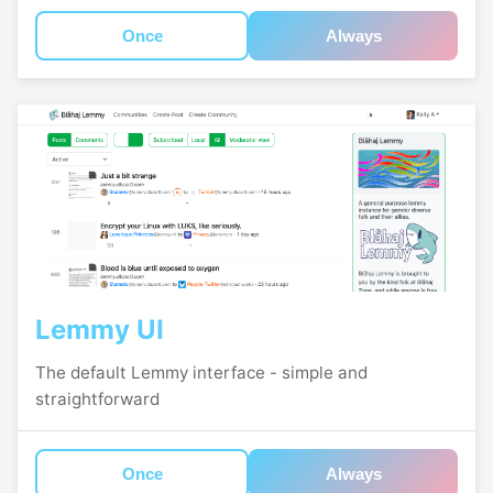
Once
Always
Lemmy UI
The default Lemmy interface - simple and
straightforward
Once
Always