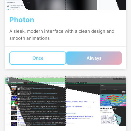
Photon
A sleek, modern interface with a clean design and
smooth animations
Once
Always