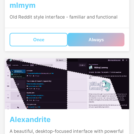
mlmym
Old Reddit style interface - familiar and functional
Once
Always
Alexandrite
A beautiful, desktop-focused interface with powerful