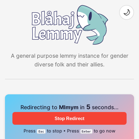
🌙
A general purpose lemmy instance for gender
diverse folk and their allies.
4
Redirecting to
Mlmym
in
seconds...
Stop Redirect
Press
to stop • Press
to go now
Esc
Enter