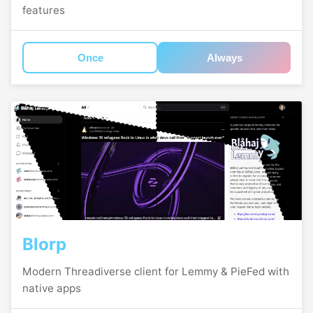
features
Once
Always
Blorp
Modern Threadiverse client for Lemmy & PieFed with
native apps