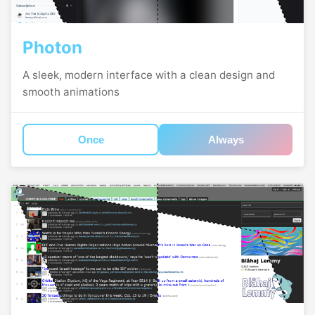
Photon
A sleek, modern interface with a clean design and
smooth animations
Once
Always