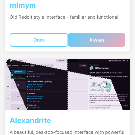
mlmym
Old Reddit style interface - familiar and functional
Once
Always
Alexandrite
A beautiful, desktop-focused interface with powerful