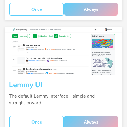
Once
Always
Lemmy UI
The default Lemmy interface - simple and
straightforward
Once
Always