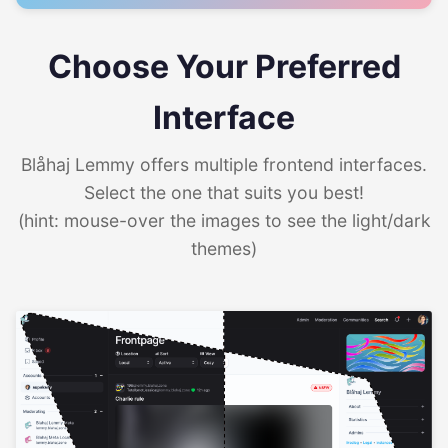
Choose Your Preferred
Interface
Blåhaj Lemmy offers multiple frontend interfaces.
Select the one that suits you best!
(hint: mouse-over the images to see the light/dark
themes)