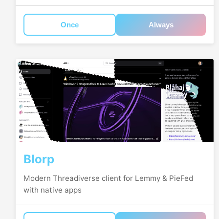
Once
Always
Blorp
Modern Threadiverse client for Lemmy & PieFed
with native apps