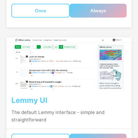
Once
Always
Lemmy UI
The default Lemmy interface - simple and
straightforward