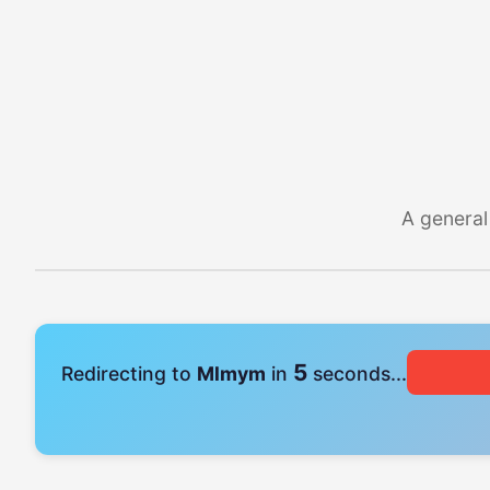
A general
4
Redirecting to
Mlmym
in
seconds...