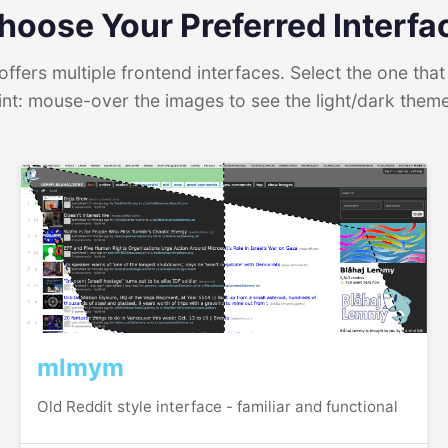
hoose Your Preferred Interfa
ffers multiple frontend interfaces. Select the one that 
int: mouse-over the images to see the light/dark them
mlmym
Old Reddit style interface - familiar and functional