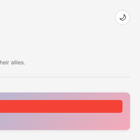
🌙
ir allies.