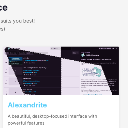
ce
suits you best!
es)
Alexandrite
A beautiful, desktop-focused interface with
powerful features