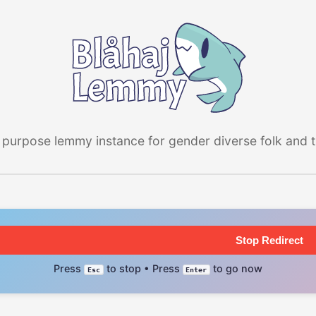
 purpose lemmy instance for gender diverse folk and the
Stop Redirect
Press
to stop • Press
to go now
Esc
Enter