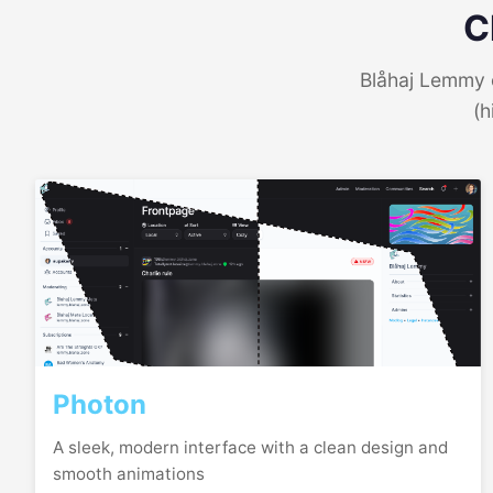
C
Blåhaj Lemmy o
(h
Photon
A sleek, modern interface with a clean design and
smooth animations