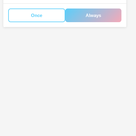
Once
Always