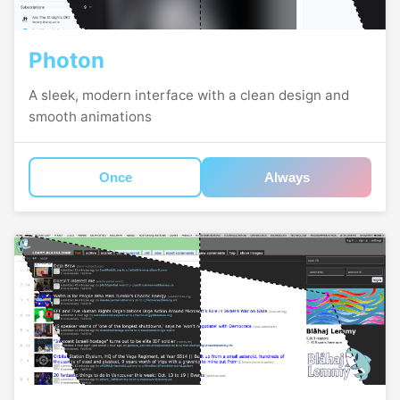
Photon
A sleek, modern interface with a clean design and
smooth animations
Once
Always