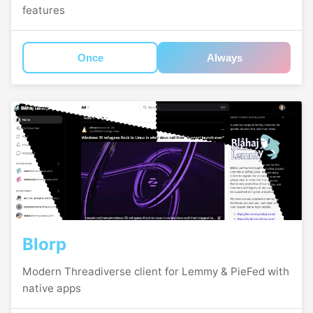
features
Once
Always
Blorp
Modern Threadiverse client for Lemmy & PieFed with
native apps