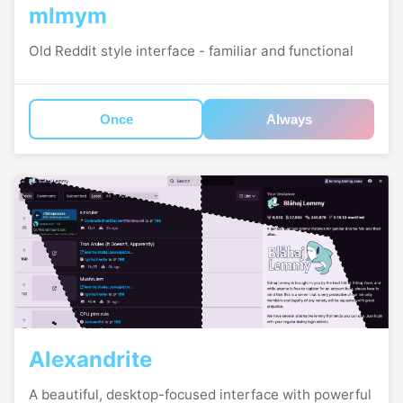
mlmym
Old Reddit style interface - familiar and functional
Once
Always
Alexandrite
A beautiful, desktop-focused interface with powerful