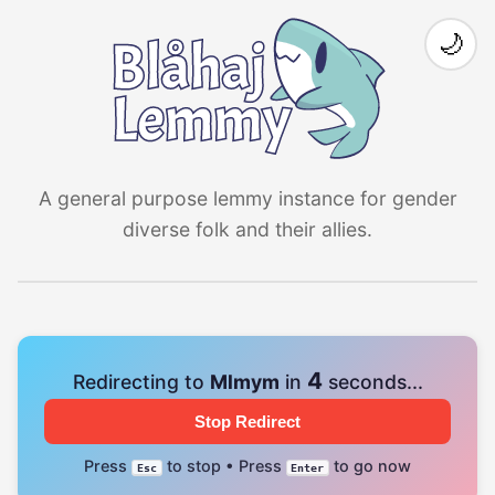
🌙
A general purpose lemmy instance for gender
diverse folk and their allies.
4
Redirecting to
Mlmym
in
seconds...
Stop Redirect
Press
to stop • Press
to go now
Esc
Enter