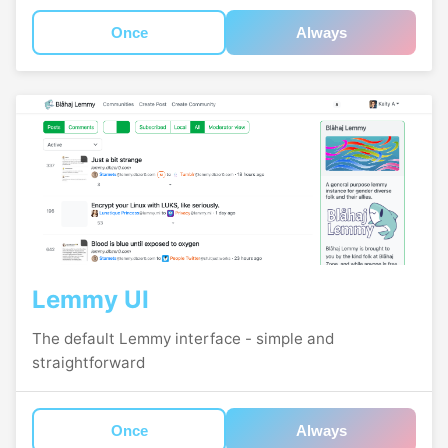
Once
Always
Lemmy UI
The default Lemmy interface - simple and
straightforward
Once
Always