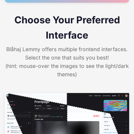
Choose Your Preferred
Interface
Blåhaj Lemmy offers multiple frontend interfaces.
Select the one that suits you best!
(hint: mouse-over the images to see the light/dark
themes)