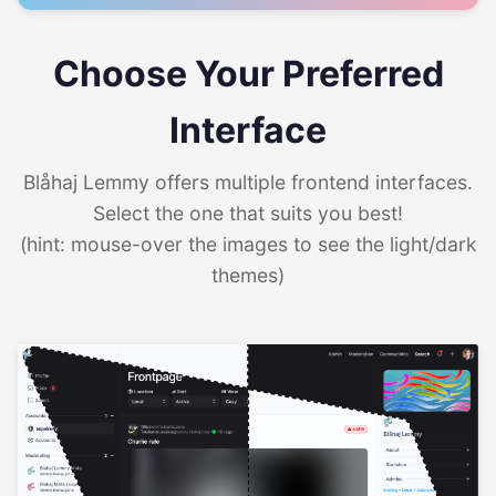
Choose Your Preferred
Interface
Blåhaj Lemmy offers multiple frontend interfaces.
Select the one that suits you best!
(hint: mouse-over the images to see the light/dark
themes)