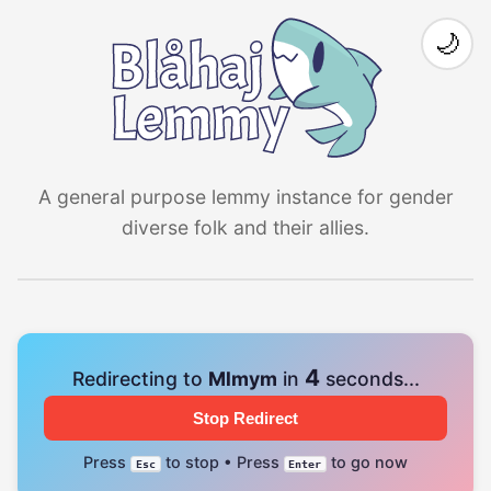
🌙
A general purpose lemmy instance for gender
diverse folk and their allies.
4
Redirecting to
Mlmym
in
seconds...
Stop Redirect
Press
to stop • Press
to go now
Esc
Enter