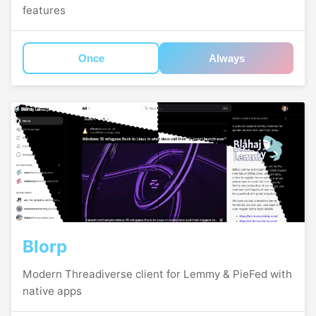
features
Once
Always
Blorp
Modern Threadiverse client for Lemmy & PieFed with
native apps