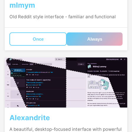
mlmym
Old Reddit style interface - familiar and functional
Once
Always
Alexandrite
A beautiful, desktop-focused interface with powerful