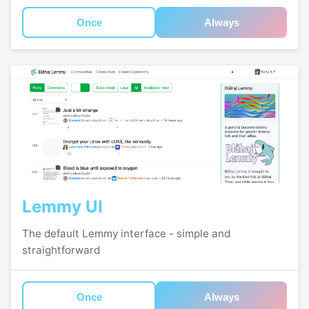
Once
Always
Lemmy UI
The default Lemmy interface - simple and
straightforward
Once
Always