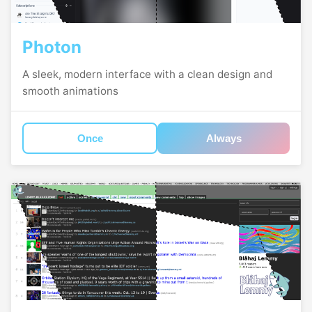
Photon
A sleek, modern interface with a clean design and
smooth animations
Once
Always