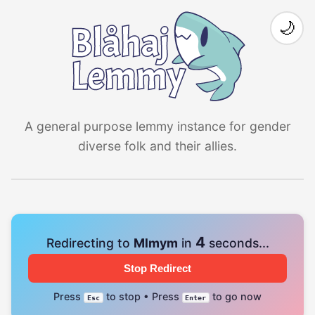
🌙
A general purpose lemmy instance for gender
diverse folk and their allies.
4
Redirecting to
Mlmym
in
seconds...
Stop Redirect
Press
to stop • Press
to go now
Esc
Enter