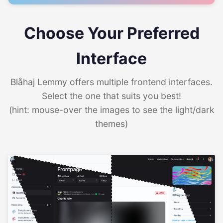
Choose Your Preferred
Interface
Blåhaj Lemmy offers multiple frontend interfaces.
Select the one that suits you best!
(hint: mouse-over the images to see the light/dark
themes)