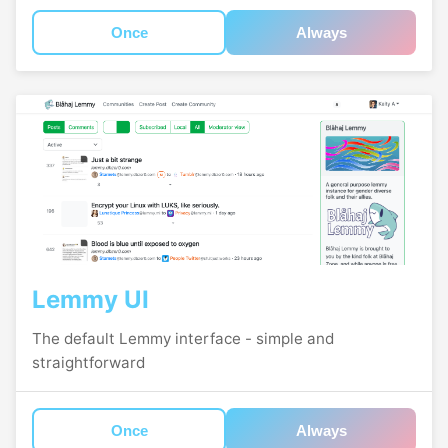
Once
Always
Lemmy UI
The default Lemmy interface - simple and
straightforward
Once
Always