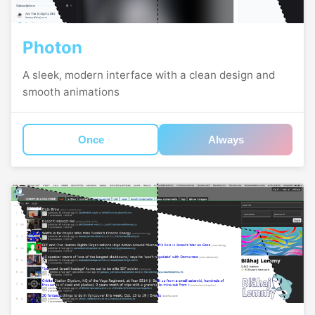
Photon
A sleek, modern interface with a clean design and
smooth animations
Once
Always