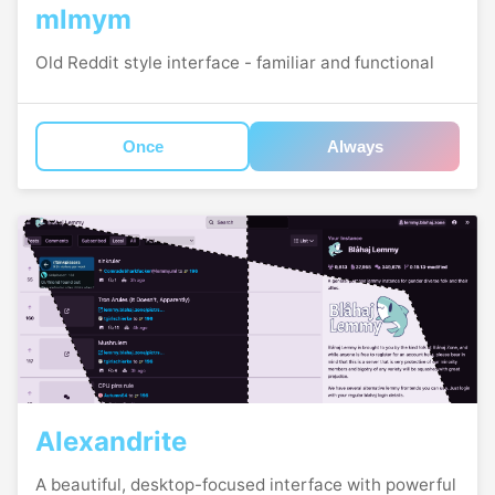
mlmym
Old Reddit style interface - familiar and functional
Once
Always
Alexandrite
A beautiful, desktop-focused interface with powerful