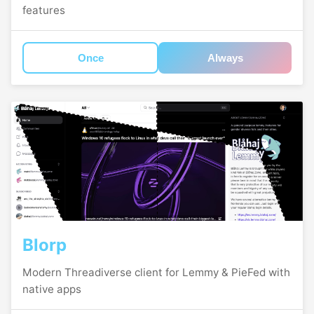
features
Once
Always
Blorp
Modern Threadiverse client for Lemmy & PieFed with
native apps