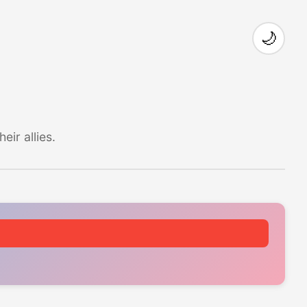
🌙
ir allies.