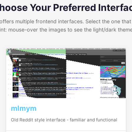
hoose Your Preferred Interfa
ffers multiple frontend interfaces. Select the one that 
int: mouse-over the images to see the light/dark them
mlmym
Old Reddit style interface - familiar and functional