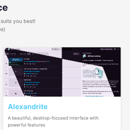
ce
suits you best!
es)
Alexandrite
A beautiful, desktop-focused interface with
powerful features