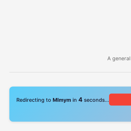
A general
4
Redirecting to
Mlmym
in
seconds...