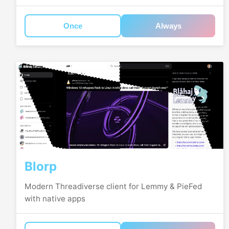
Once
Always
Blorp
Modern Threadiverse client for Lemmy & PieFed
with native apps