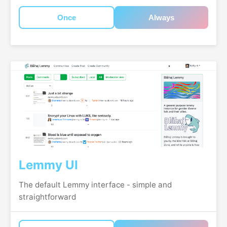
Once
Always
Lemmy UI
The default Lemmy interface - simple and
straightforward