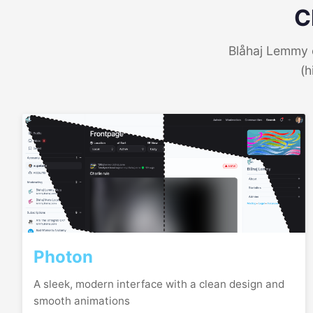
C
Blåhaj Lemmy o
(h
Photon
A sleek, modern interface with a clean design and
smooth animations