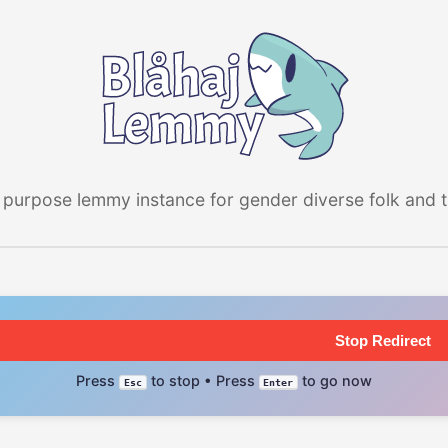
 purpose lemmy instance for gender diverse folk and the
Stop Redirect
Press
to stop • Press
to go now
Esc
Enter