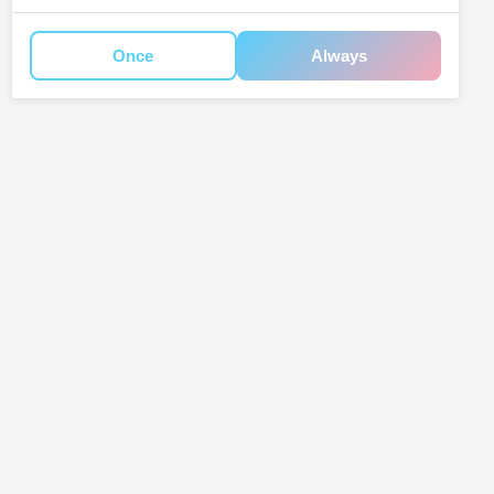
Once
Always