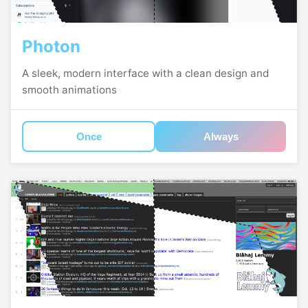
Photon
A sleek, modern interface with a clean design and
smooth animations
Once
Always