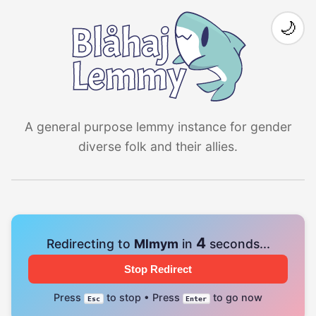
🌙
A general purpose lemmy instance for gender
diverse folk and their allies.
4
Redirecting to
Mlmym
in
seconds...
Stop Redirect
Press
to stop • Press
to go now
Esc
Enter