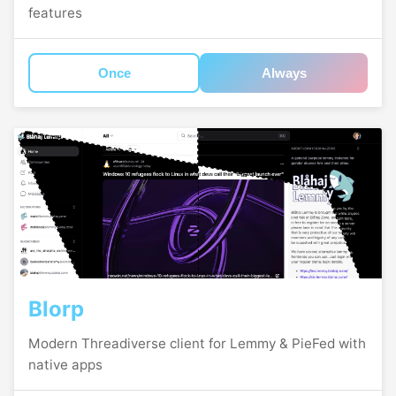
features
Once
Always
Blorp
Modern Threadiverse client for Lemmy & PieFed with
native apps