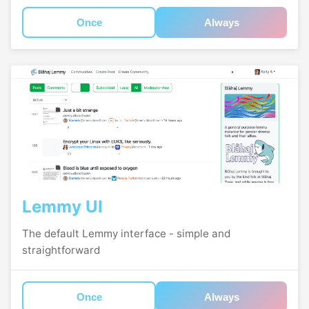
Once
Always
Lemmy UI
The default Lemmy interface - simple and
straightforward
Once
Always