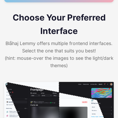
Choose Your Preferred
Interface
Blåhaj Lemmy offers multiple frontend interfaces.
Select the one that suits you best!
(hint: mouse-over the images to see the light/dark
themes)