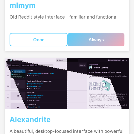
mlmym
Old Reddit style interface - familiar and functional
Once
Always
Alexandrite
A beautiful, desktop-focused interface with powerful