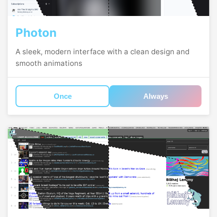
Photon
A sleek, modern interface with a clean design and
smooth animations
Once
Always