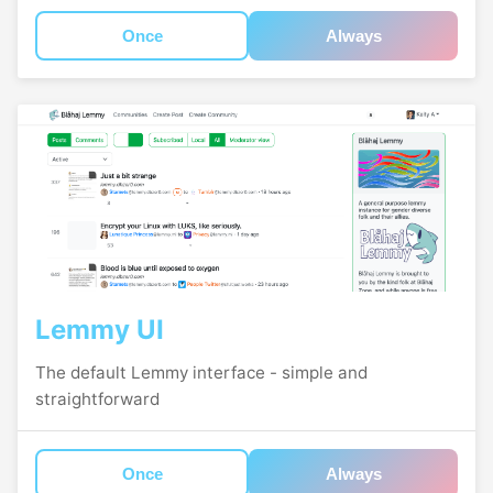
Once
Always
Lemmy UI
The default Lemmy interface - simple and
straightforward
Once
Always