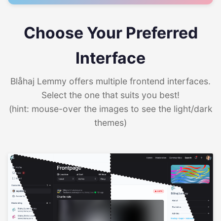
Choose Your Preferred
Interface
Blåhaj Lemmy offers multiple frontend interfaces.
Select the one that suits you best!
(hint: mouse-over the images to see the light/dark
themes)