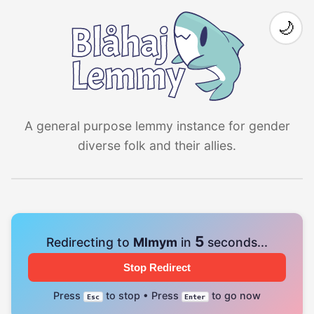
🌙
A general purpose lemmy instance for gender
diverse folk and their allies.
4
Redirecting to
Mlmym
in
seconds...
Stop Redirect
Press
to stop • Press
to go now
Esc
Enter