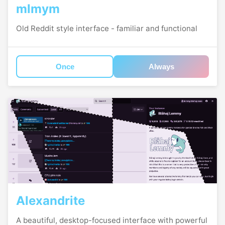
mlmym
Old Reddit style interface - familiar and functional
Once
Always
Alexandrite
A beautiful, desktop-focused interface with powerful