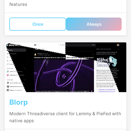
features
Once
Always
Blorp
Modern Threadiverse client for Lemmy & PieFed with
native apps