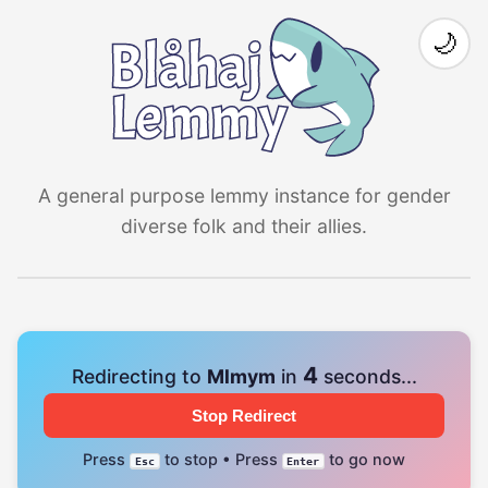
🌙
A general purpose lemmy instance for gender
diverse folk and their allies.
4
Redirecting to
Mlmym
in
seconds...
Stop Redirect
Press
to stop • Press
to go now
Esc
Enter