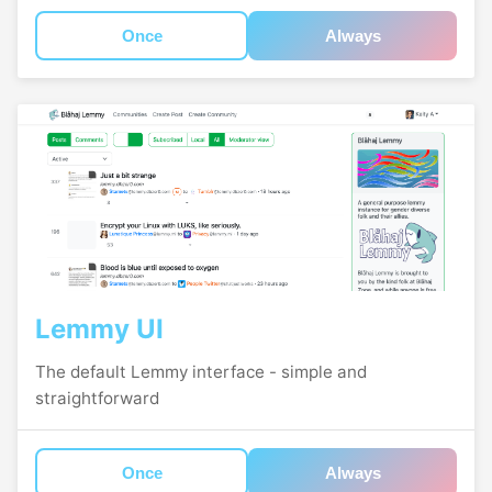
Once
Always
Lemmy UI
The default Lemmy interface - simple and
straightforward
Once
Always