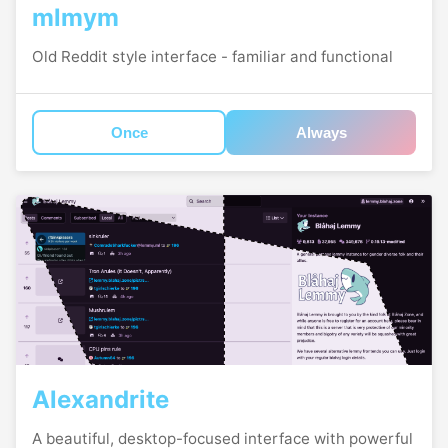
mlmym
Old Reddit style interface - familiar and functional
Once
Always
Alexandrite
A beautiful, desktop-focused interface with powerful