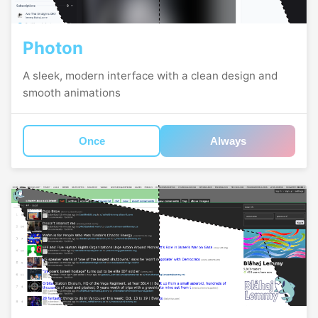
Photon
A sleek, modern interface with a clean design and
smooth animations
Once
Always