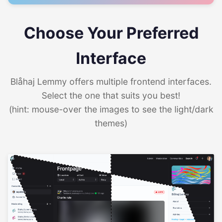
Choose Your Preferred
Interface
Blåhaj Lemmy offers multiple frontend interfaces.
Select the one that suits you best!
(hint: mouse-over the images to see the light/dark
themes)