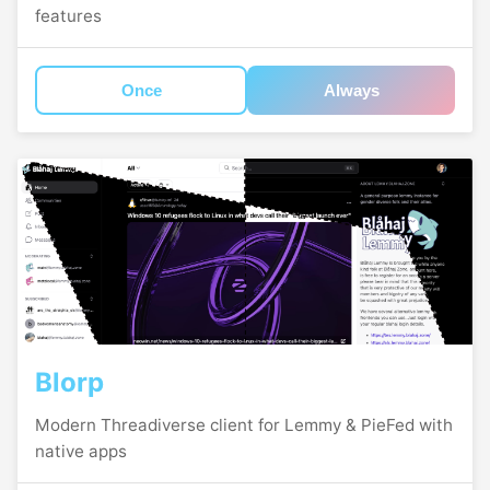
features
Once
Always
Blorp
Modern Threadiverse client for Lemmy & PieFed with
native apps