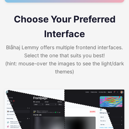
Choose Your Preferred
Interface
Blåhaj Lemmy offers multiple frontend interfaces.
Select the one that suits you best!
(hint: mouse-over the images to see the light/dark
themes)