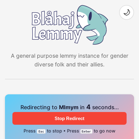
🌙
A general purpose lemmy instance for gender
diverse folk and their allies.
4
Redirecting to
Mlmym
in
seconds...
Stop Redirect
Press
to stop • Press
to go now
Esc
Enter