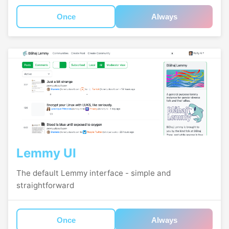
Once
Always
Lemmy UI
The default Lemmy interface - simple and
straightforward
Once
Always