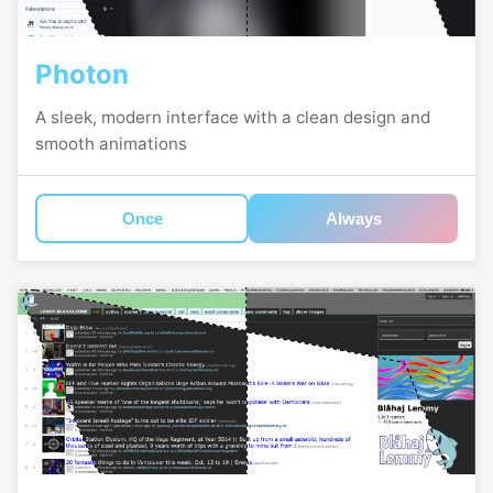
Photon
A sleek, modern interface with a clean design and
smooth animations
Once
Always