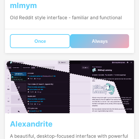
mlmym
Old Reddit style interface - familiar and functional
Once
Always
Alexandrite
A beautiful, desktop-focused interface with powerful