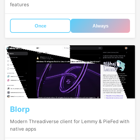
features
Once
Always
Blorp
Modern Threadiverse client for Lemmy & PieFed with
native apps