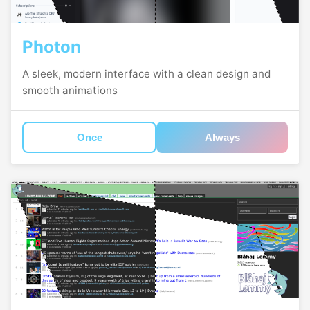
Photon
A sleek, modern interface with a clean design and
smooth animations
Once
Always