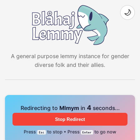
🌙
A general purpose lemmy instance for gender
diverse folk and their allies.
4
Redirecting to
Mlmym
in
seconds...
Stop Redirect
Press
to stop • Press
to go now
Esc
Enter