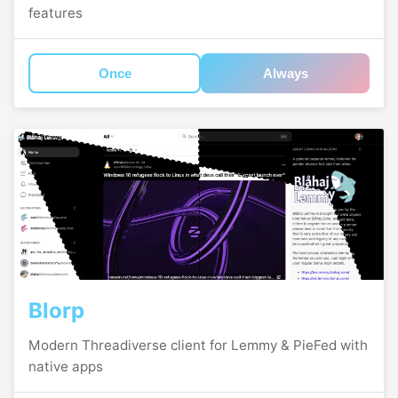
features
Once
Always
Blorp
Modern Threadiverse client for Lemmy & PieFed with
native apps