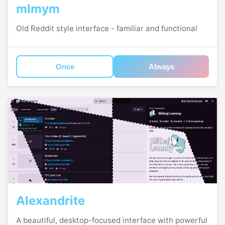
mlmym
Old Reddit style interface - familiar and functional
Once
Always
Alexandrite
A beautiful, desktop-focused interface with powerful