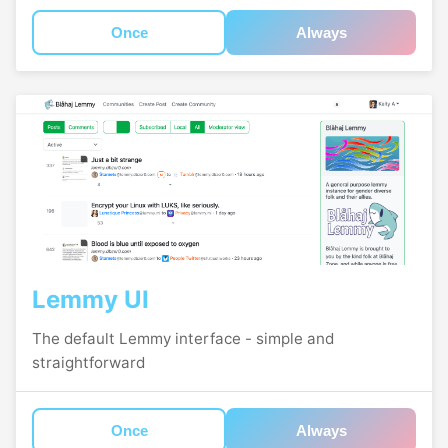
Once
Always
Lemmy UI
The default Lemmy interface - simple and
straightforward
Once
Always