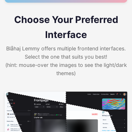
Choose Your Preferred
Interface
Blåhaj Lemmy offers multiple frontend interfaces.
Select the one that suits you best!
(hint: mouse-over the images to see the light/dark
themes)