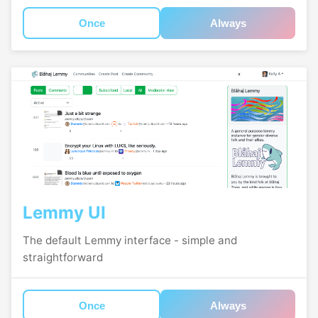
Once
Always
Lemmy UI
The default Lemmy interface - simple and
straightforward
Once
Always