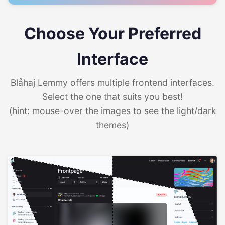
Choose Your Preferred
Interface
Blåhaj Lemmy offers multiple frontend interfaces.
Select the one that suits you best!
(hint: mouse-over the images to see the light/dark
themes)