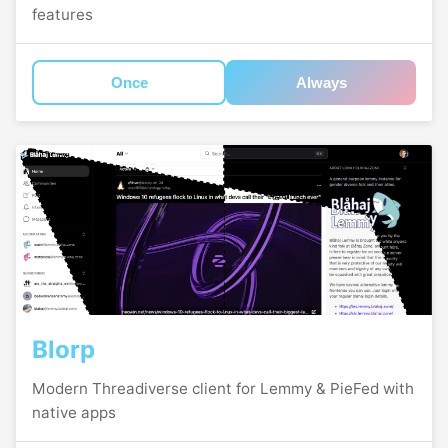
features
Once
Always
Blorp
Modern Threadiverse client for Lemmy & PieFed with
native apps