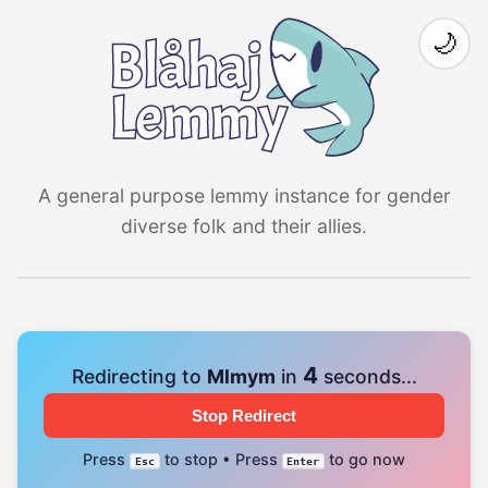
🌙
A general purpose lemmy instance for gender
diverse folk and their allies.
4
Redirecting to
Mlmym
in
seconds...
Stop Redirect
Press
to stop • Press
to go now
Esc
Enter