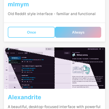
mlmym
Old Reddit style interface - familiar and functional
Once
Always
Alexandrite
A beautiful, desktop-focused interface with powerful