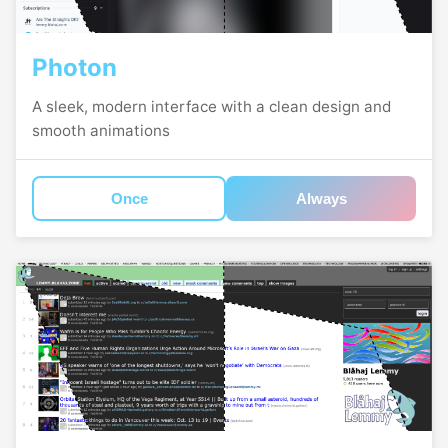
Photon
A sleek, modern interface with a clean design and
smooth animations
Once
Always