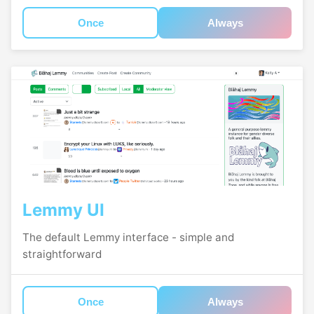
Once
Always
Lemmy UI
The default Lemmy interface - simple and
straightforward
Once
Always