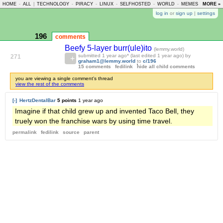
HOME
-
ALL
|
TECHNOLOGY
-
PIRACY
-
LINUX
-
SELFHOSTED
-
WORLD
-
MEMES
-
MORE »
ASKLE
log in
or
sign up
|
settings
196
comments
Beefy 5-layer burr(ule)ito
(lemmy.world)
submitted
1 year ago
* (last edited
1 year ago
) by
271
graham1@lemmy.world
to
c/196
15 comments
fedilink
hide all child comments
you are viewing a single comment's thread
view the rest of the comments
[-]
HertzDentalBar
5 points
1 year ago
Imagine if that child grew up and invented Taco Bell, they
truely won the franchise wars by using time travel.
permalink
fedilink
source
parent