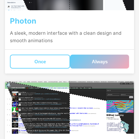
Photon
A sleek, modern interface with a clean design and
smooth animations
Once
Always