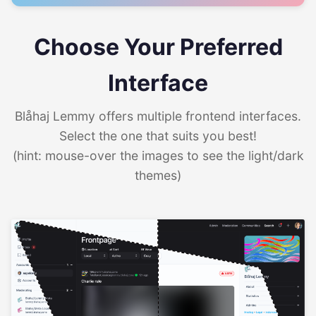
Choose Your Preferred
Interface
Blåhaj Lemmy offers multiple frontend interfaces.
Select the one that suits you best!
(hint: mouse-over the images to see the light/dark
themes)