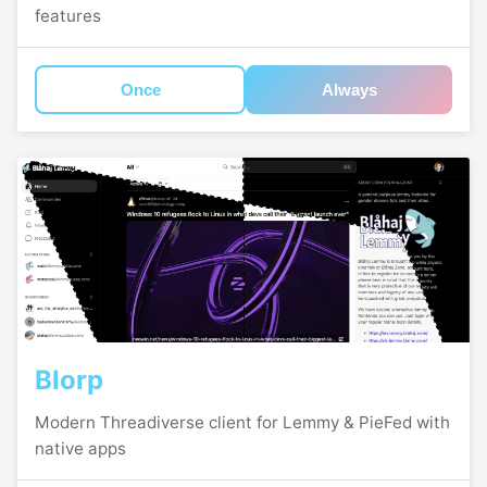
features
Once
Always
Blorp
Modern Threadiverse client for Lemmy & PieFed with
native apps