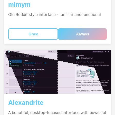
mlmym
Old Reddit style interface - familiar and functional
Once
Always
Alexandrite
A beautiful, desktop-focused interface with powerful