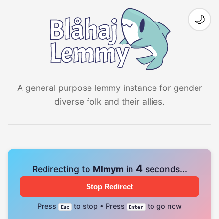
🌙
A general purpose lemmy instance for gender
diverse folk and their allies.
4
Redirecting to
Mlmym
in
seconds...
Stop Redirect
Press
to stop • Press
to go now
Esc
Enter