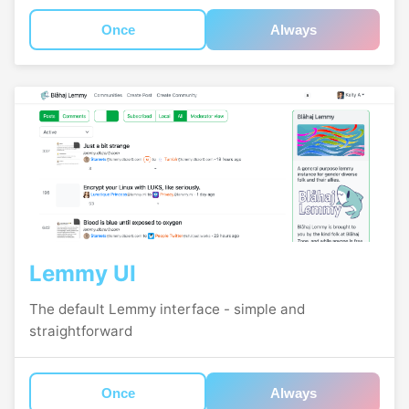
Once
Always
Lemmy UI
The default Lemmy interface - simple and
straightforward
Once
Always