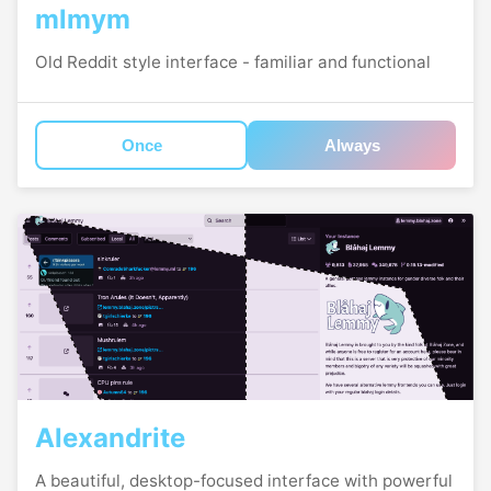
mlmym
Old Reddit style interface - familiar and functional
Once
Always
Alexandrite
A beautiful, desktop-focused interface with powerful