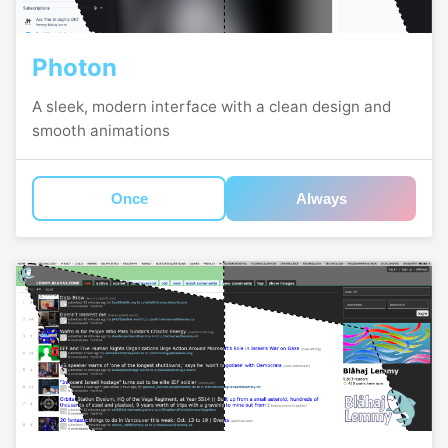
Photon
A sleek, modern interface with a clean design and
smooth animations
Once
Always