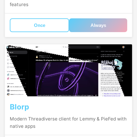
features
Once
Always
Blorp
Modern Threadiverse client for Lemmy & PieFed with
native apps