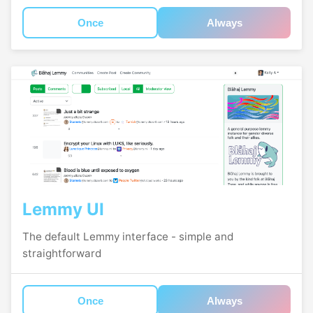
Once
Always
Lemmy UI
The default Lemmy interface - simple and
straightforward
Once
Always