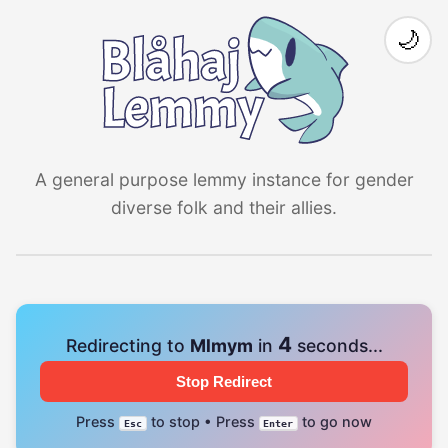
🌙
A general purpose lemmy instance for gender
diverse folk and their allies.
4
Redirecting to
Mlmym
in
seconds...
Stop Redirect
Press
to stop • Press
to go now
Esc
Enter