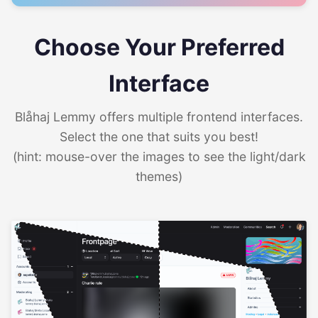
Choose Your Preferred
Interface
Blåhaj Lemmy offers multiple frontend interfaces.
Select the one that suits you best!
(hint: mouse-over the images to see the light/dark
themes)