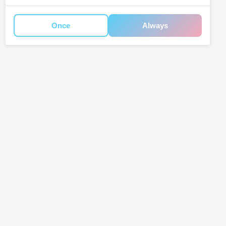
Once
Always