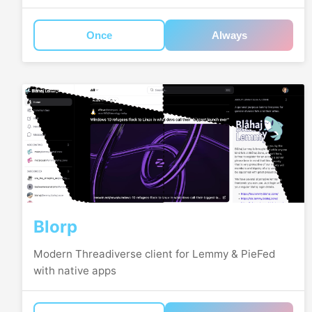
Once
Always
Blorp
Modern Threadiverse client for Lemmy & PieFed
with native apps