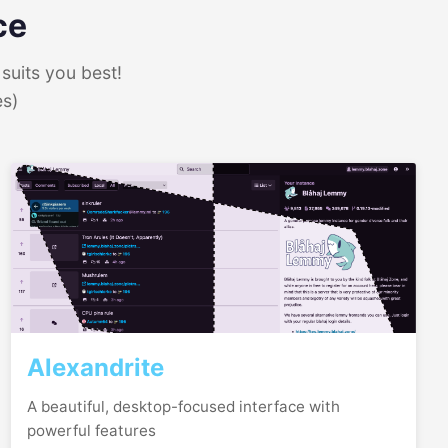
ce
suits you best!
es)
Alexandrite
A beautiful, desktop-focused interface with
powerful features