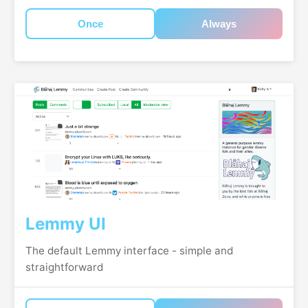
Once
Always
Lemmy UI
The default Lemmy interface - simple and
straightforward