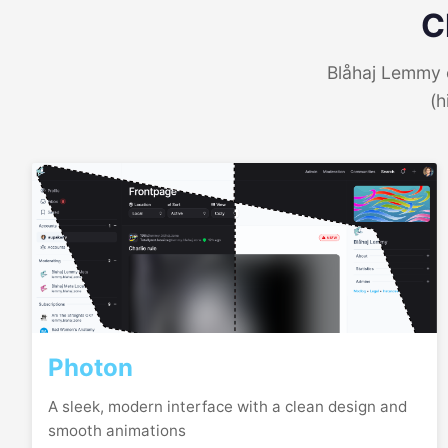
C
Blåhaj Lemmy o
(h
Photon
A sleek, modern interface with a clean design and
smooth animations