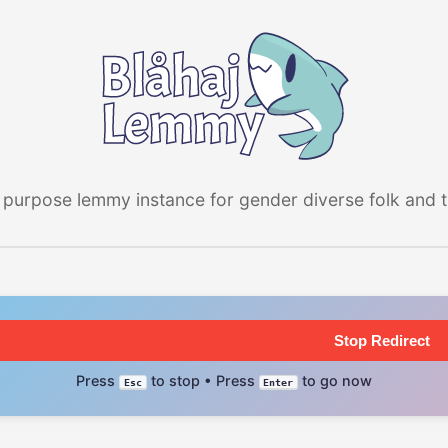
 purpose lemmy instance for gender diverse folk and the
Stop Redirect
Press
to stop • Press
to go now
Esc
Enter