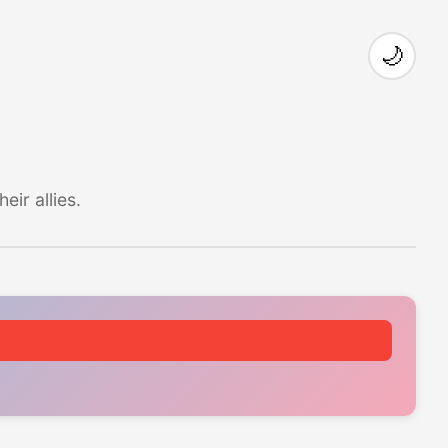
🌙
ir allies.