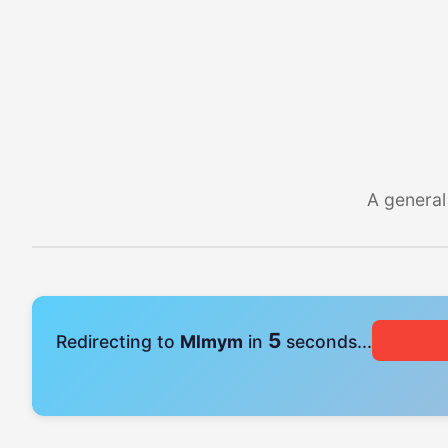
A general
5
Redirecting to
Mlmym
in
seconds...