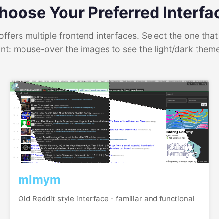
hoose Your Preferred Interfa
ffers multiple frontend interfaces. Select the one that 
int: mouse-over the images to see the light/dark them
mlmym
Old Reddit style interface - familiar and functional