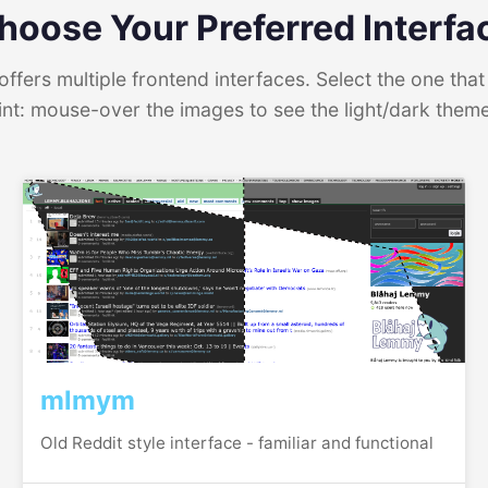
hoose Your Preferred Interfa
ffers multiple frontend interfaces. Select the one that 
int: mouse-over the images to see the light/dark them
mlmym
Old Reddit style interface - familiar and functional