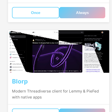
Once
Always
Blorp
Modern Threadiverse client for Lemmy & PieFed
with native apps