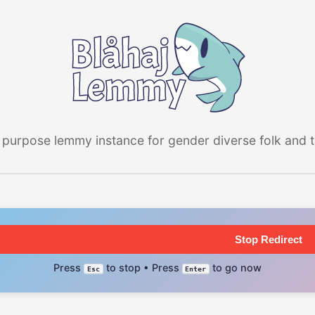
 purpose lemmy instance for gender diverse folk and the
Stop Redirect
Press
to stop • Press
to go now
Esc
Enter