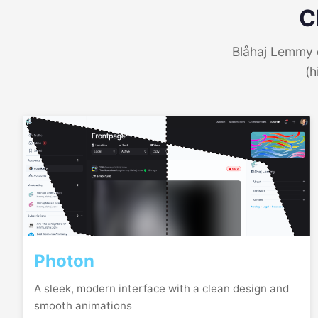
C
Blåhaj Lemmy o
(h
Photon
A sleek, modern interface with a clean design and
smooth animations