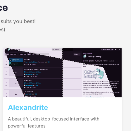
ce
suits you best!
es)
Alexandrite
A beautiful, desktop-focused interface with
powerful features