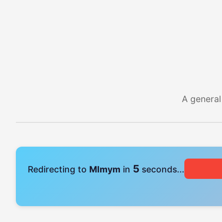
A general
4
Redirecting to
Mlmym
in
seconds...