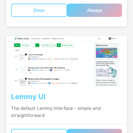
Once
Always
Lemmy UI
The default Lemmy interface - simple and
straightforward