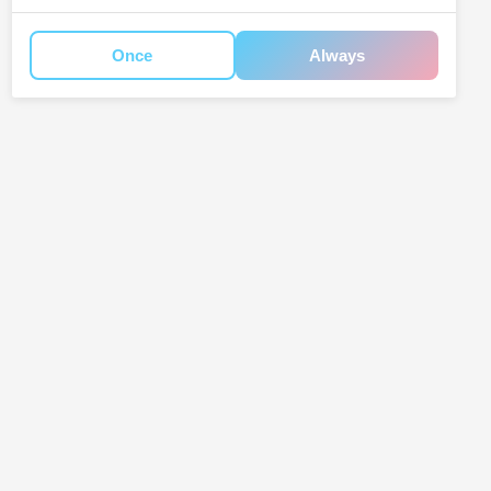
Once
Always