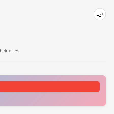
🌙
ir allies.