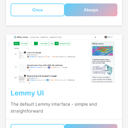
Once
Always
Lemmy UI
The default Lemmy interface - simple and
straightforward