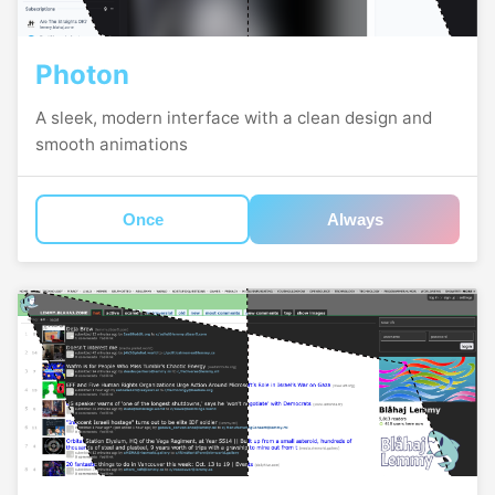
Photon
A sleek, modern interface with a clean design and
smooth animations
Once
Always