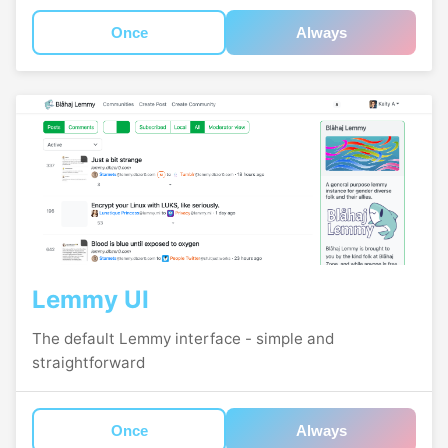
Once
Always
Lemmy UI
The default Lemmy interface - simple and
straightforward
Once
Always