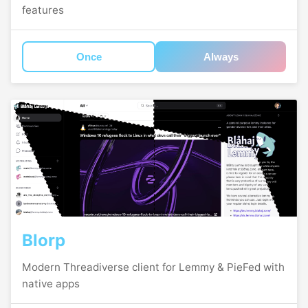
features
Once
Always
Blorp
Modern Threadiverse client for Lemmy & PieFed with
native apps