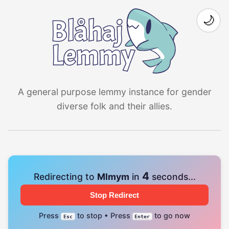
🌙
A general purpose lemmy instance for gender
diverse folk and their allies.
4
Redirecting to
Mlmym
in
seconds...
Stop Redirect
Press
to stop • Press
to go now
Esc
Enter