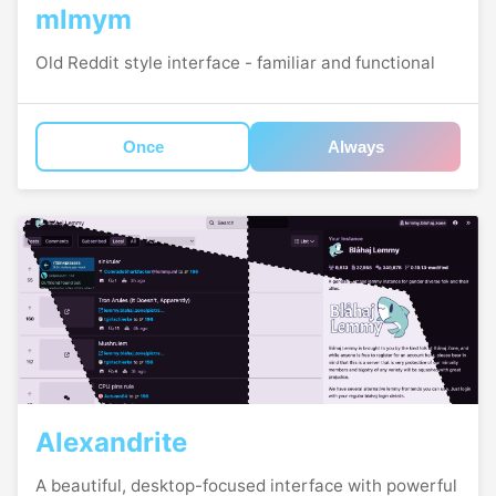
mlmym
Old Reddit style interface - familiar and functional
Once
Always
Alexandrite
A beautiful, desktop-focused interface with powerful