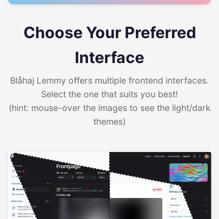
Choose Your Preferred
Interface
Blåhaj Lemmy offers multiple frontend interfaces.
Select the one that suits you best!
(hint: mouse-over the images to see the light/dark
themes)