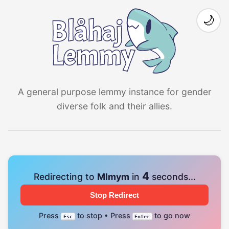
🌙
A general purpose lemmy instance for gender
diverse folk and their allies.
4
Redirecting to
Mlmym
in
seconds...
Stop Redirect
Press
to stop • Press
to go now
Esc
Enter