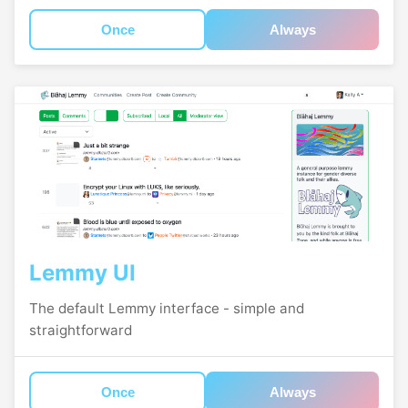
Once
Always
Lemmy UI
The default Lemmy interface - simple and
straightforward
Once
Always