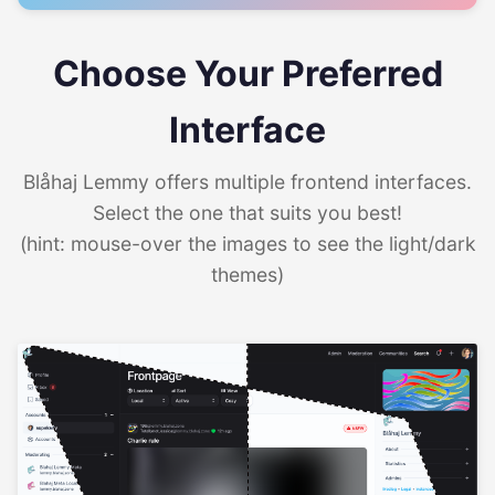
Choose Your Preferred
Interface
Blåhaj Lemmy offers multiple frontend interfaces.
Select the one that suits you best!
(hint: mouse-over the images to see the light/dark
themes)