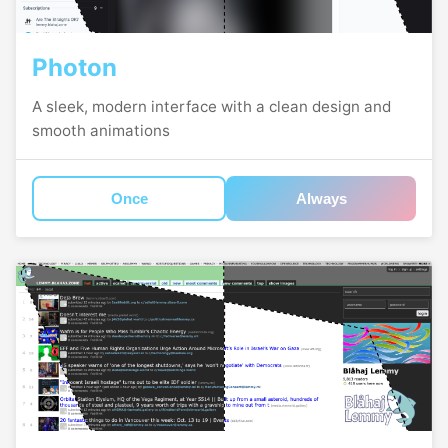
Photon
A sleek, modern interface with a clean design and
smooth animations
Once
Always