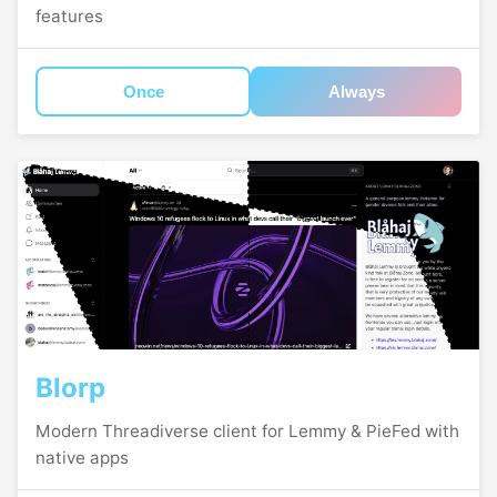
features
Once
Always
Blorp
Modern Threadiverse client for Lemmy & PieFed with
native apps