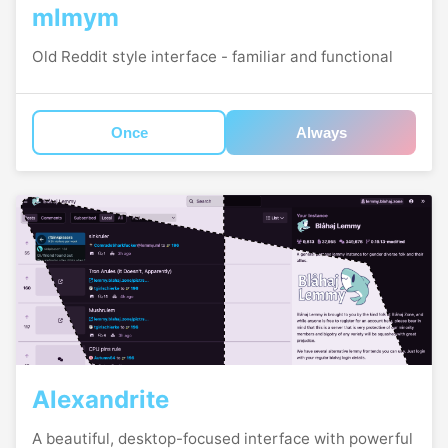
mlmym
Old Reddit style interface - familiar and functional
Once
Always
Alexandrite
A beautiful, desktop-focused interface with powerful