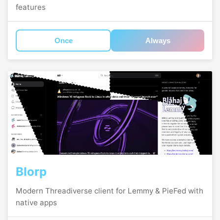
features
Once
Always
Blorp
Modern Threadiverse client for Lemmy & PieFed with
native apps