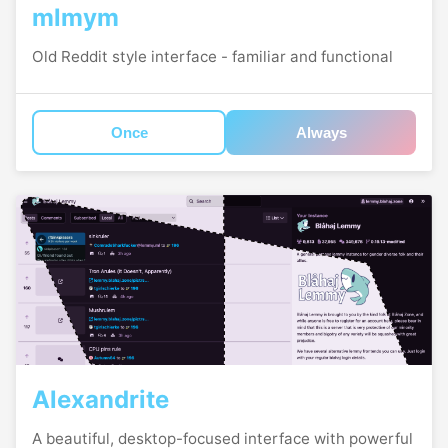
mlmym
Old Reddit style interface - familiar and functional
Once
Always
Alexandrite
A beautiful, desktop-focused interface with powerful