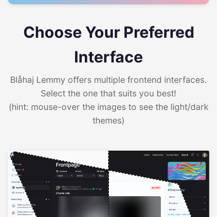
Choose Your Preferred
Interface
Blåhaj Lemmy offers multiple frontend interfaces.
Select the one that suits you best!
(hint: mouse-over the images to see the light/dark
themes)