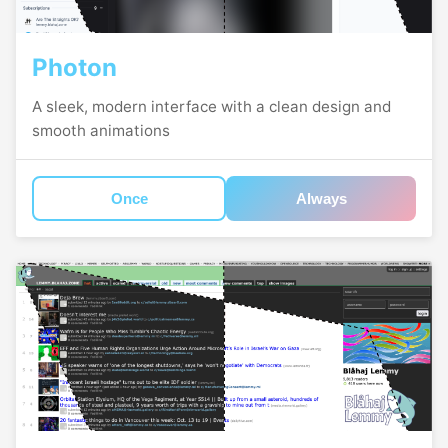
Photon
A sleek, modern interface with a clean design and
smooth animations
Once
Always