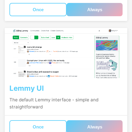
Once
Always
Lemmy UI
The default Lemmy interface - simple and
straightforward
Once
Always