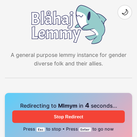
🌙
A general purpose lemmy instance for gender
diverse folk and their allies.
4
Redirecting to
Mlmym
in
seconds...
Stop Redirect
Press
to stop • Press
to go now
Esc
Enter