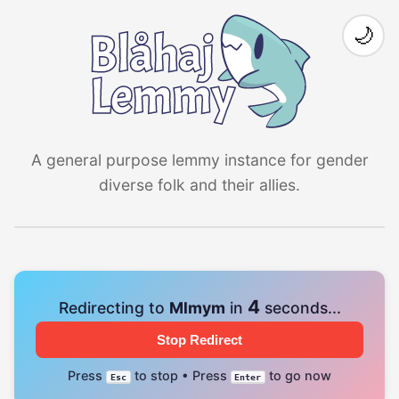
🌙
A general purpose lemmy instance for gender
diverse folk and their allies.
4
Redirecting to
Mlmym
in
seconds...
Stop Redirect
Press
to stop • Press
to go now
Esc
Enter