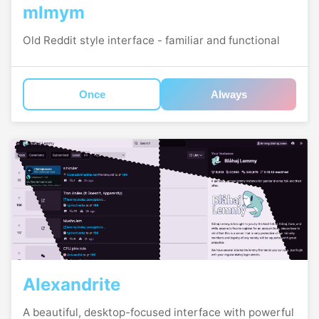
mlmym
Old Reddit style interface - familiar and functional
Once
Always
Alexandrite
A beautiful, desktop-focused interface with powerful