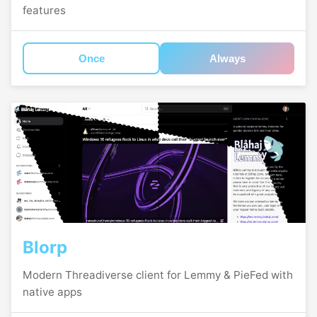
features
Once
Always
Blorp
Modern Threadiverse client for Lemmy & PieFed with
native apps