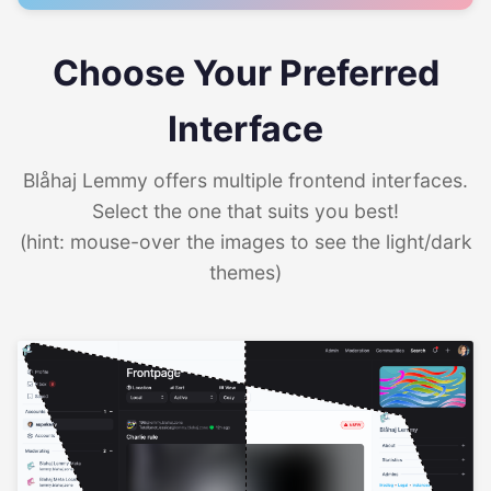
Choose Your Preferred
Interface
Blåhaj Lemmy offers multiple frontend interfaces.
Select the one that suits you best!
(hint: mouse-over the images to see the light/dark
themes)