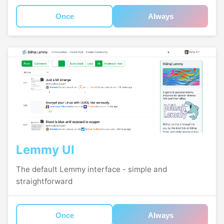
Once
Always
Lemmy UI
The default Lemmy interface - simple and
straightforward
Once
Always