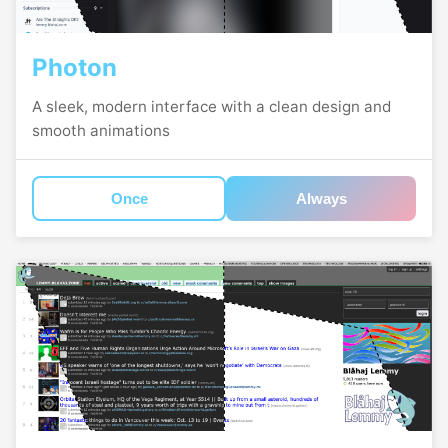
Photon
A sleek, modern interface with a clean design and
smooth animations
Once
Always