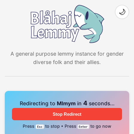
🌙
A general purpose lemmy instance for gender
diverse folk and their allies.
4
Redirecting to
Mlmym
in
seconds...
Stop Redirect
Press
to stop • Press
to go now
Esc
Enter