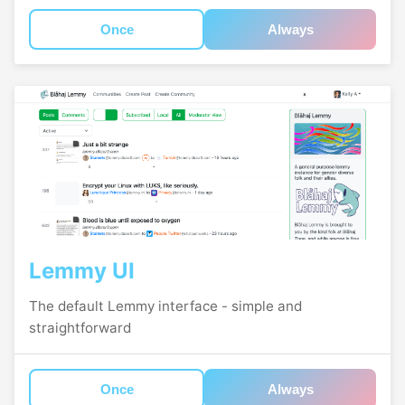
Once
Always
Lemmy UI
The default Lemmy interface - simple and
straightforward
Once
Always