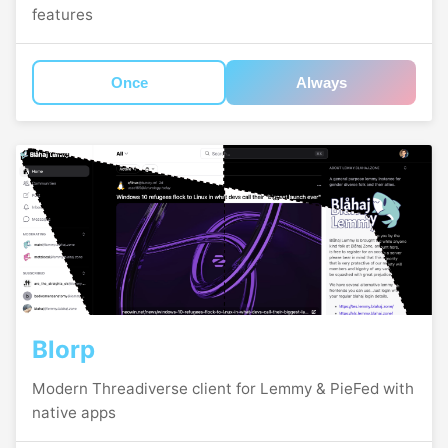
features
Once
Always
Blorp
Modern Threadiverse client for Lemmy & PieFed with
native apps