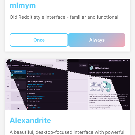
mlmym
Old Reddit style interface - familiar and functional
Once
Always
Alexandrite
A beautiful, desktop-focused interface with powerful