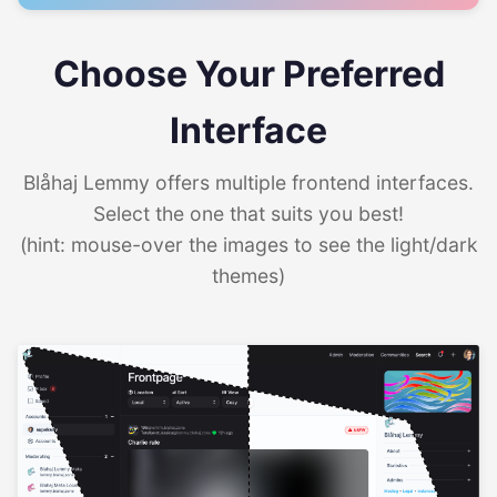
Choose Your Preferred
Interface
Blåhaj Lemmy offers multiple frontend interfaces.
Select the one that suits you best!
(hint: mouse-over the images to see the light/dark
themes)