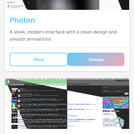
Photon
A sleek, modern interface with a clean design and
smooth animations
Once
Always