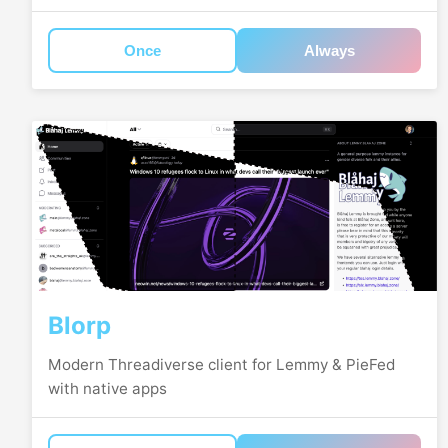
Once
Always
Blorp
Modern Threadiverse client for Lemmy & PieFed
with native apps