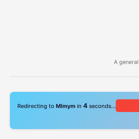
A general
4
Redirecting to
Mlmym
in
seconds...