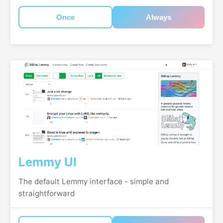
Once
Always
Lemmy UI
The default Lemmy interface - simple and
straightforward