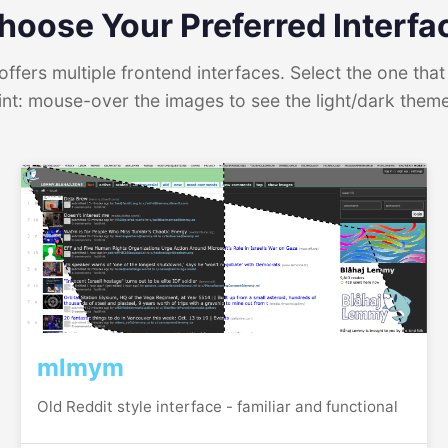
hoose Your Preferred Interfa
ffers multiple frontend interfaces. Select the one that 
int: mouse-over the images to see the light/dark them
mlmym
Old Reddit style interface - familiar and functional