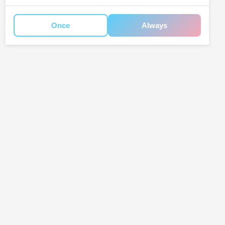
Once
Always