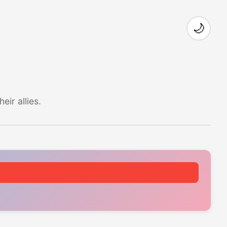
🌙
ir allies.