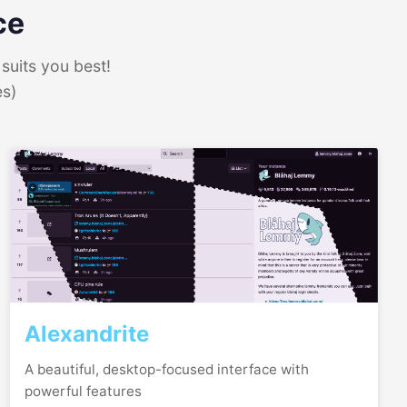
ce
suits you best!
es)
Alexandrite
A beautiful, desktop-focused interface with
powerful features