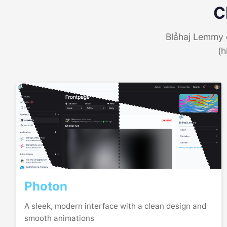
C
Blåhaj Lemmy o
(h
Photon
A sleek, modern interface with a clean design and
smooth animations