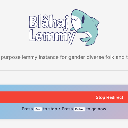
 purpose lemmy instance for gender diverse folk and the
Stop Redirect
Press
to stop • Press
to go now
Esc
Enter