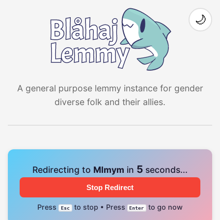
🌙
A general purpose lemmy instance for gender
diverse folk and their allies.
4
Redirecting to
Mlmym
in
seconds...
Stop Redirect
Press
to stop • Press
to go now
Esc
Enter