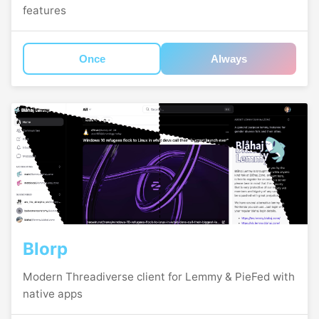
features
Once
Always
Blorp
Modern Threadiverse client for Lemmy & PieFed with
native apps