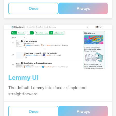
Once
Always
Lemmy UI
The default Lemmy interface - simple and
straightforward
Once
Always