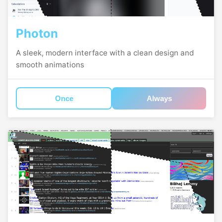
Photon
A sleek, modern interface with a clean design and
smooth animations
Once
Always