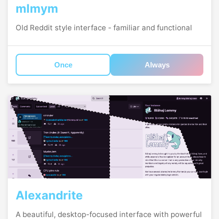
mlmym
Old Reddit style interface - familiar and functional
Once
Always
Alexandrite
A beautiful, desktop-focused interface with powerful