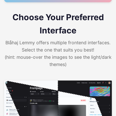
Choose Your Preferred
Interface
Blåhaj Lemmy offers multiple frontend interfaces.
Select the one that suits you best!
(hint: mouse-over the images to see the light/dark
themes)