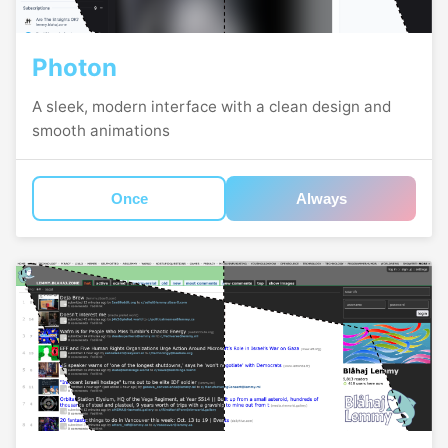
Photon
A sleek, modern interface with a clean design and
smooth animations
Once
Always