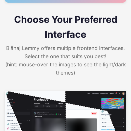
Choose Your Preferred
Interface
Blåhaj Lemmy offers multiple frontend interfaces.
Select the one that suits you best!
(hint: mouse-over the images to see the light/dark
themes)