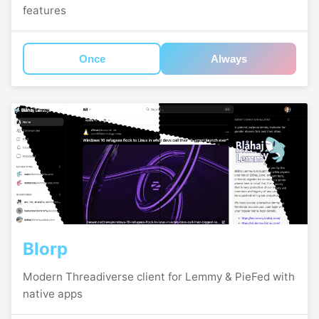
features
Once
Always
Blorp
Modern Threadiverse client for Lemmy & PieFed with
native apps