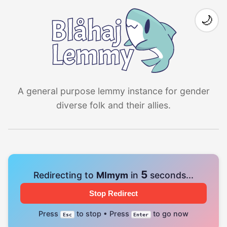
🌙
A general purpose lemmy instance for gender
diverse folk and their allies.
4
Redirecting to
Mlmym
in
seconds...
Stop Redirect
Press
to stop • Press
to go now
Esc
Enter