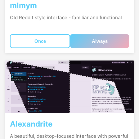
mlmym
Old Reddit style interface - familiar and functional
Once
Always
Alexandrite
A beautiful, desktop-focused interface with powerful