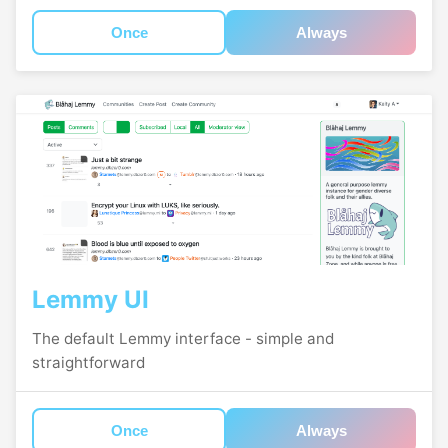
Once
Always
Lemmy UI
The default Lemmy interface - simple and
straightforward
Once
Always