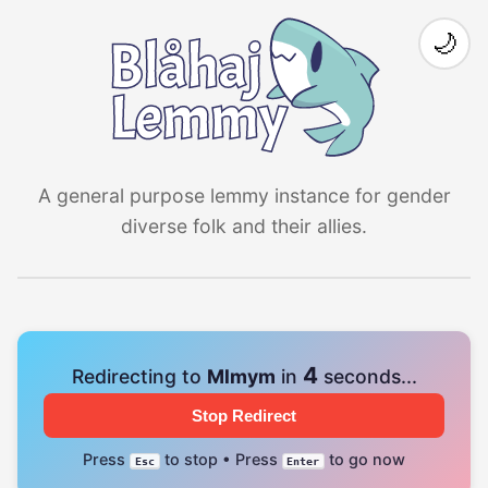
🌙
A general purpose lemmy instance for gender
diverse folk and their allies.
4
Redirecting to
Mlmym
in
seconds...
Stop Redirect
Press
to stop • Press
to go now
Esc
Enter