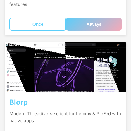
features
Once
Always
Blorp
Modern Threadiverse client for Lemmy & PieFed with
native apps