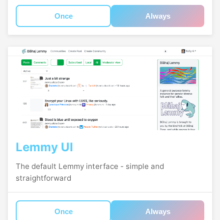
Once
Always
Lemmy UI
The default Lemmy interface - simple and
straightforward
Once
Always