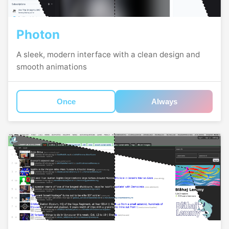
Photon
A sleek, modern interface with a clean design and
smooth animations
Once
Always