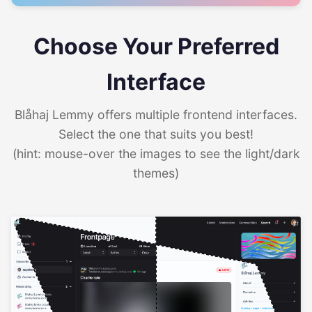
Choose Your Preferred
Interface
Blåhaj Lemmy offers multiple frontend interfaces.
Select the one that suits you best!
(hint: mouse-over the images to see the light/dark
themes)