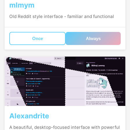
mlmym
Old Reddit style interface - familiar and functional
Once
Always
Alexandrite
A beautiful, desktop-focused interface with powerful