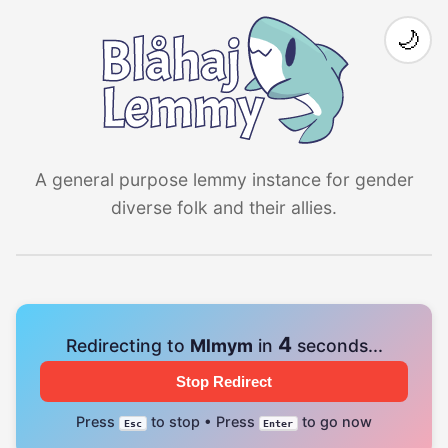
🌙
A general purpose lemmy instance for gender
diverse folk and their allies.
4
Redirecting to
Mlmym
in
seconds...
Stop Redirect
Press
to stop • Press
to go now
Esc
Enter