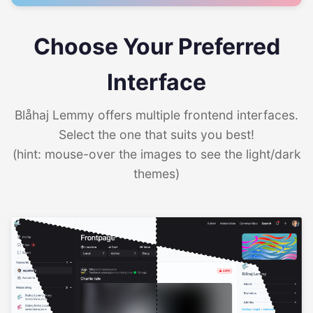
Choose Your Preferred
Interface
Blåhaj Lemmy offers multiple frontend interfaces.
Select the one that suits you best!
(hint: mouse-over the images to see the light/dark
themes)