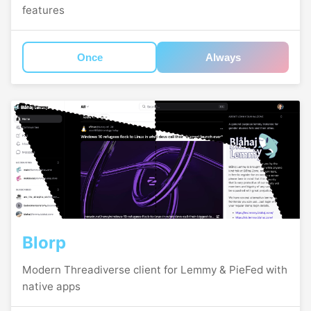
features
Once
Always
Blorp
Modern Threadiverse client for Lemmy & PieFed with
native apps