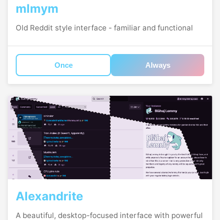
mlmym
Old Reddit style interface - familiar and functional
Once
Always
Alexandrite
A beautiful, desktop-focused interface with powerful