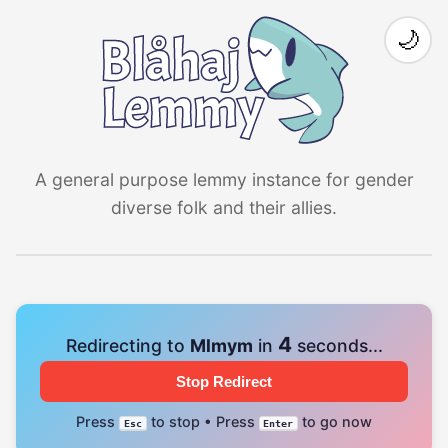
🌙
A general purpose lemmy instance for gender
diverse folk and their allies.
4
Redirecting to
Mlmym
in
seconds...
Stop Redirect
Press
to stop • Press
to go now
Esc
Enter