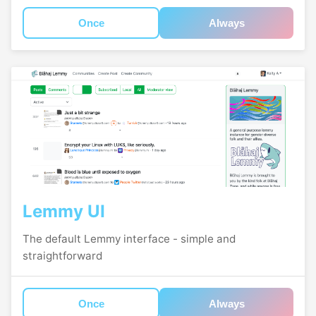
Once
Always
Lemmy UI
The default Lemmy interface - simple and
straightforward
Once
Always