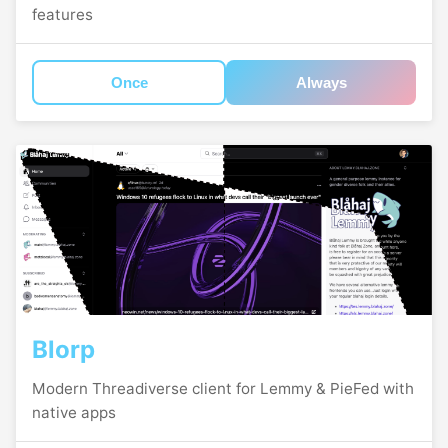
features
Once
Always
Blorp
Modern Threadiverse client for Lemmy & PieFed with
native apps