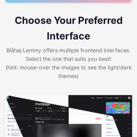
Choose Your Preferred
Interface
Blåhaj Lemmy offers multiple frontend interfaces.
Select the one that suits you best!
(hint: mouse-over the images to see the light/dark
themes)