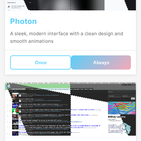
Photon
A sleek, modern interface with a clean design and
smooth animations
Once
Always