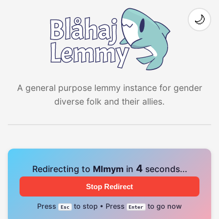
🌙
A general purpose lemmy instance for gender
diverse folk and their allies.
4
Redirecting to
Mlmym
in
seconds...
Stop Redirect
Press
to stop • Press
to go now
Esc
Enter