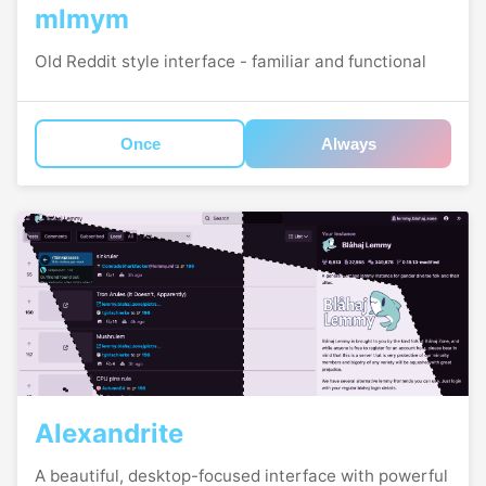
mlmym
Old Reddit style interface - familiar and functional
Once
Always
Alexandrite
A beautiful, desktop-focused interface with powerful