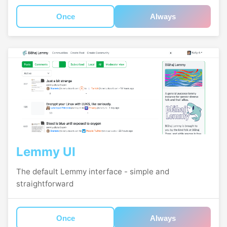
Once
Always
Lemmy UI
The default Lemmy interface - simple and
straightforward
Once
Always