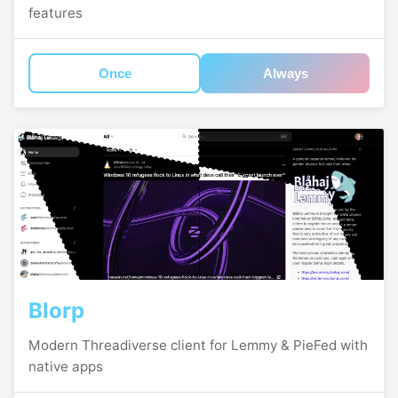
features
Once
Always
Blorp
Modern Threadiverse client for Lemmy & PieFed with
native apps