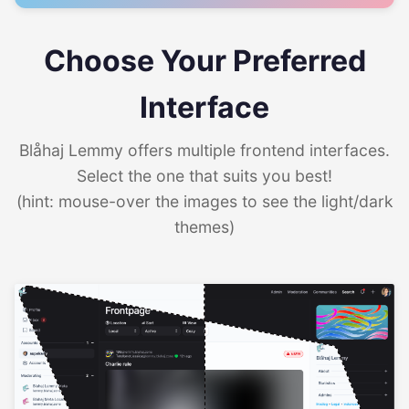
Choose Your Preferred
Interface
Blåhaj Lemmy offers multiple frontend interfaces.
Select the one that suits you best!
(hint: mouse-over the images to see the light/dark
themes)