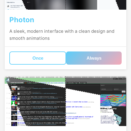
Photon
A sleek, modern interface with a clean design and
smooth animations
Once
Always