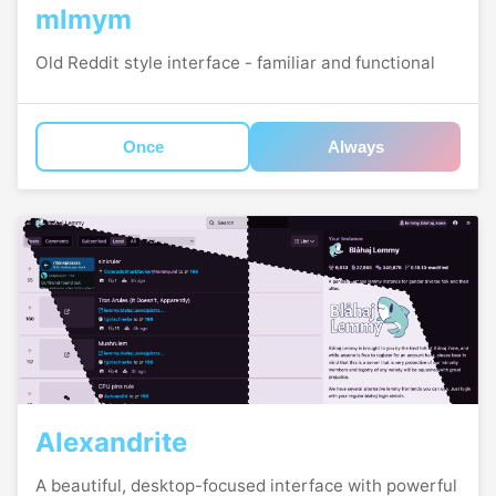
mlmym
Old Reddit style interface - familiar and functional
Once
Always
Alexandrite
A beautiful, desktop-focused interface with powerful