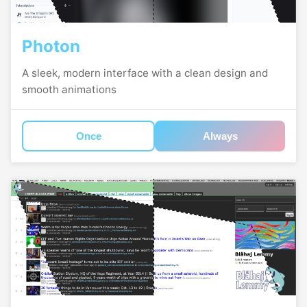
Photon
A sleek, modern interface with a clean design and
smooth animations
Once
Always