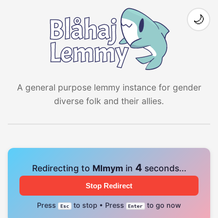
🌙
A general purpose lemmy instance for gender
diverse folk and their allies.
4
Redirecting to
Mlmym
in
seconds...
Stop Redirect
Press
to stop • Press
to go now
Esc
Enter