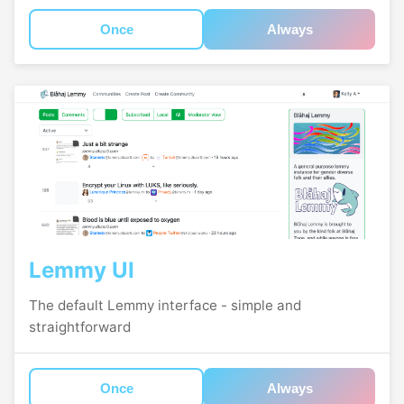
Once
Always
Lemmy UI
The default Lemmy interface - simple and
straightforward
Once
Always