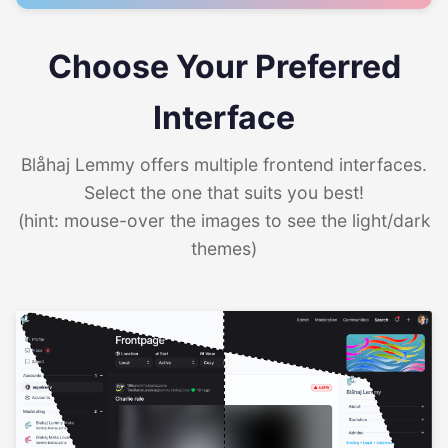
Choose Your Preferred
Interface
Blåhaj Lemmy offers multiple frontend interfaces.
Select the one that suits you best!
(hint: mouse-over the images to see the light/dark
themes)