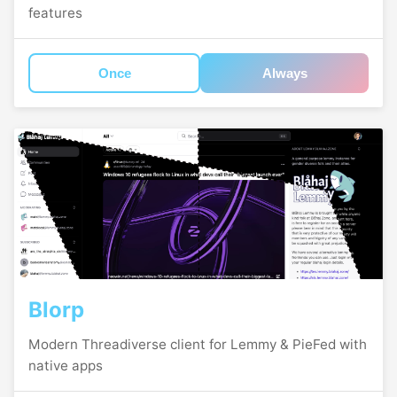
features
Once
Always
Blorp
Modern Threadiverse client for Lemmy & PieFed with
native apps