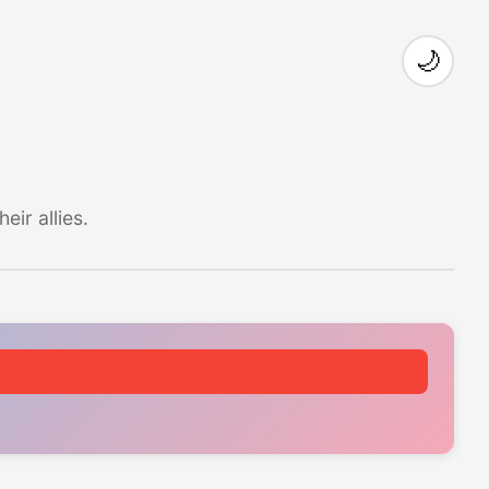
🌙
ir allies.