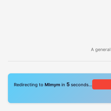
A general
4
Redirecting to
Mlmym
in
seconds...