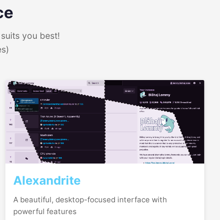
ce
suits you best!
es)
Alexandrite
A beautiful, desktop-focused interface with
powerful features