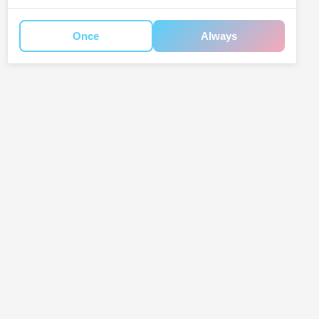
Once
Always