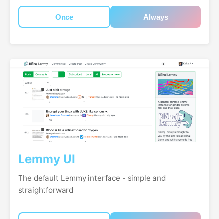
Once
Always
Lemmy UI
The default Lemmy interface - simple and
straightforward