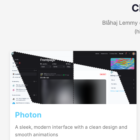
C
Blåhaj Lemmy o
(h
Photon
A sleek, modern interface with a clean design and
smooth animations