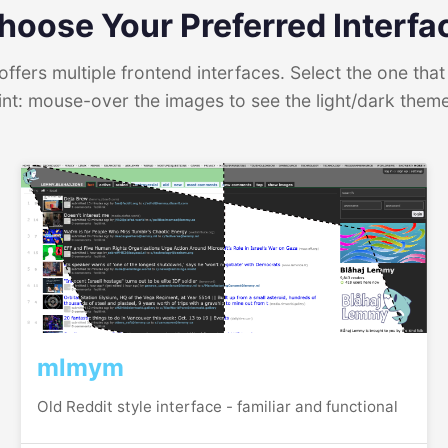
hoose Your Preferred Interfa
ffers multiple frontend interfaces. Select the one that 
int: mouse-over the images to see the light/dark them
mlmym
Old Reddit style interface - familiar and functional