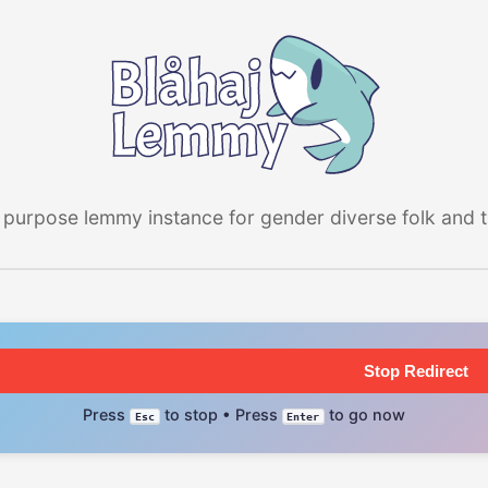
 purpose lemmy instance for gender diverse folk and the
Stop Redirect
Press
to stop • Press
to go now
Esc
Enter