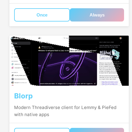
Once
Always
Blorp
Modern Threadiverse client for Lemmy & PieFed
with native apps