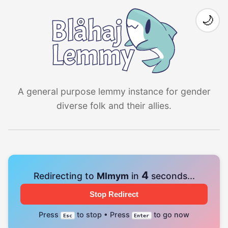
🌙
A general purpose lemmy instance for gender
diverse folk and their allies.
4
Redirecting to
Mlmym
in
seconds...
Stop Redirect
Press
to stop • Press
to go now
Esc
Enter