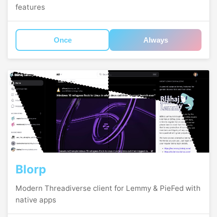
features
Once
Always
Blorp
Modern Threadiverse client for Lemmy & PieFed with
native apps