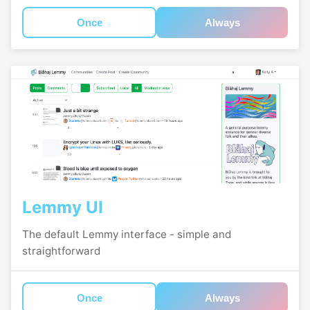
Once
Always
Lemmy UI
The default Lemmy interface - simple and
straightforward
Once
Always