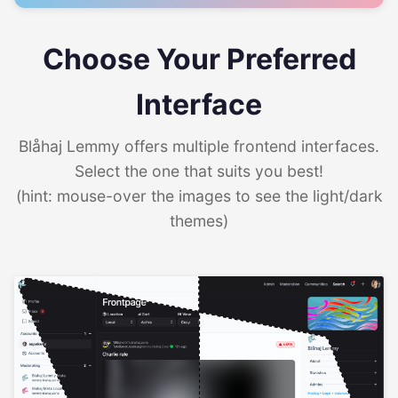
Choose Your Preferred
Interface
Blåhaj Lemmy offers multiple frontend interfaces.
Select the one that suits you best!
(hint: mouse-over the images to see the light/dark
themes)