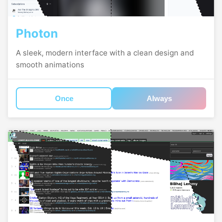
Photon
A sleek, modern interface with a clean design and
smooth animations
Once
Always