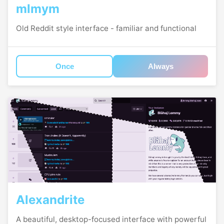
mlmym
Old Reddit style interface - familiar and functional
Once
Always
Alexandrite
A beautiful, desktop-focused interface with powerful